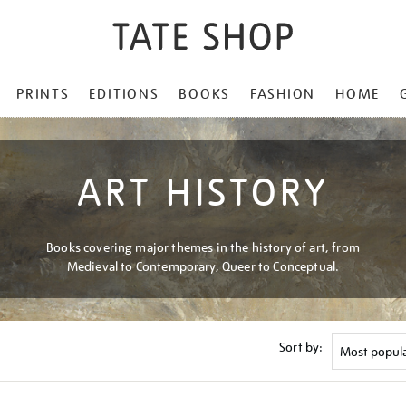
PRINTS
EDITIONS
BOOKS
FASHION
HOME
ART HISTORY
Books covering major themes in the history of art, from
Medieval to Contemporary, Queer to Conceptual.
Sort by: