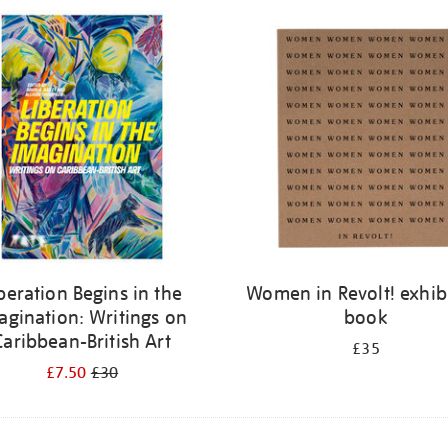
beration Begins in the
Women in Revolt! exhib
agination: Writings on
book
Caribbean-British Art
£35
£7.50
£30