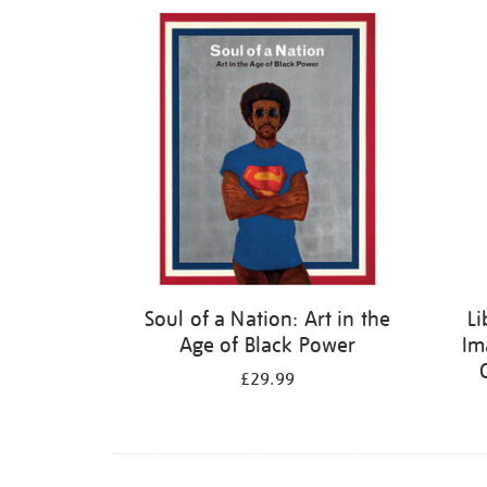
Refine
your
results
by:
Soul of a Nation: Art in the
Li
Age of Black Power
Im
£29.99