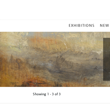
MAIN
EXHIBITIONS
NEW
MENU
Showing
1 - 3 of
3