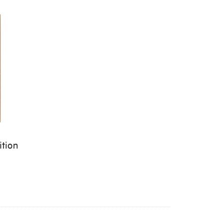
ition