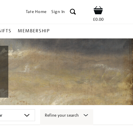
Tate Home
Sign In
Shop
£0.00
GIFTS
MEMBERSHIP
Refine your search