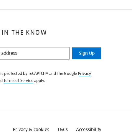
 IN THE KNOW
Sign Up
e is protected by reCAPTCHA and the Google
Privacy
nd
Terms of Service
apply.
Privacy & cookies
T&Cs
Accessibility