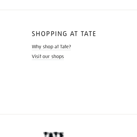
SHOPPING AT TATE
Why shop at Tate?
Visit our shops