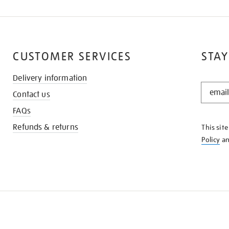
CUSTOMER SERVICES
STAY
Delivery information
STAY
Contact us
IN
THE
FAQs
KNOW
Refunds & returns
This sit
Policy
a