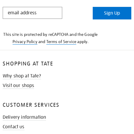
STAY
Sign Up
IN
THE
KNOW
This site is protected by reCAPTCHA and the Google
Privacy Policy
and
Terms of Service
apply.
SHOPPING AT TATE
Why shop at Tate?
Visit our shops
CUSTOMER SERVICES
Delivery information
Contact us