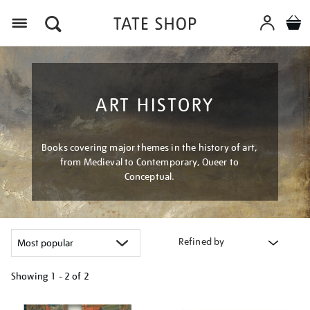
Menu
ART HISTORY
Books covering major themes in the history of art,
from Medieval to Contemporary, Queer to
Conceptual.
Refined by
Showing
1 - 2 of
2
Refine