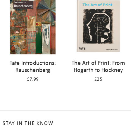
your
results
by:
Tate Introductions:
The Art of Print: From
Rauschenberg
Hogarth to Hockney
£7.99
£25
STAY IN THE KNOW