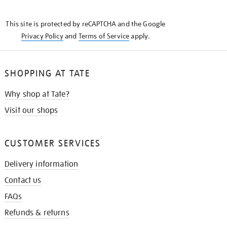
THE
KNOW
This site is protected by reCAPTCHA and the Google
Privacy Policy
and
Terms of Service
apply.
SHOPPING AT TATE
Why shop at Tate?
Visit our shops
CUSTOMER SERVICES
Delivery information
Contact us
FAQs
Refunds & returns