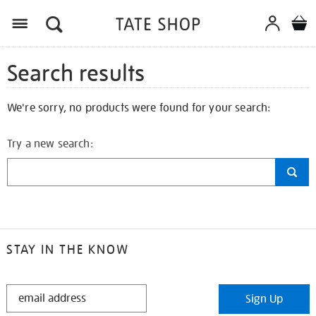
Search results
We're sorry, no products were found for your search:
Try a new search:
STAY IN THE KNOW
STAY
Sign Up
IN