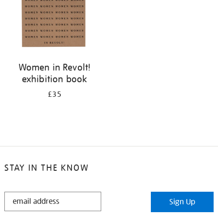
Women in Revolt!
exhibition book
£35
STAY IN THE KNOW
STAY
Sign Up
IN
THE