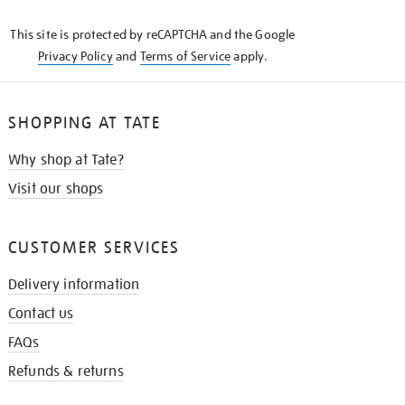
KNOW
This site is protected by reCAPTCHA and the Google
Privacy Policy
and
Terms of Service
apply.
SHOPPING AT TATE
Why shop at Tate?
Visit our shops
CUSTOMER SERVICES
Delivery information
Contact us
FAQs
Refunds & returns