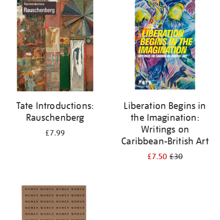
your
results
by:
Tate Introductions:
Liberation Begins in
Rauschenberg
the Imagination:
Writings on
£7.99
Caribbean-British Art
£7.50
£30