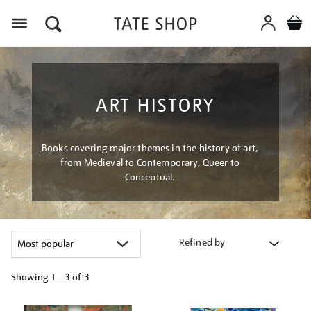
Menu
ART HISTORY
Books covering major themes in the history of art,
from Medieval to Contemporary, Queer to
Conceptual.
Refined by
Showing
1 - 3 of
3
Refine