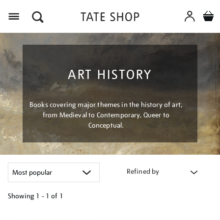
Menu
ART HISTORY
Books covering major themes in the history of art,
from Medieval to Contemporary, Queer to
Conceptual.
Refined by
Showing
1 - 1 of
1
Refine