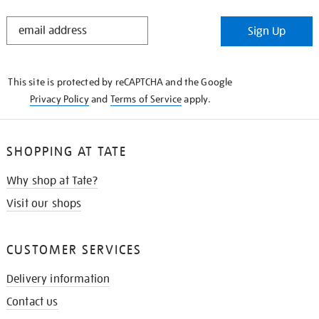
STAY
Sign Up
IN
THE
KNOW
This site is protected by reCAPTCHA and the Google
Privacy Policy
and
Terms of Service
apply.
SHOPPING AT TATE
Why shop at Tate?
Visit our shops
CUSTOMER SERVICES
Delivery information
Contact us