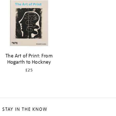
your
results
by:
The Art of Print: From
Hogarth to Hockney
£25
STAY IN THE KNOW