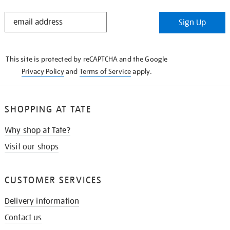
STAY
Sign Up
IN
THE
KNOW
This site is protected by reCAPTCHA and the Google
Privacy Policy
and
Terms of Service
apply.
SHOPPING AT TATE
Why shop at Tate?
Visit our shops
CUSTOMER SERVICES
Delivery information
Contact us