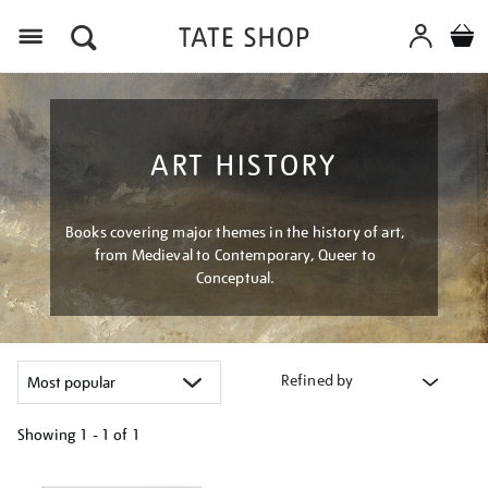
Menu
ART HISTORY
Books covering major themes in the history of art,
from Medieval to Contemporary, Queer to
Conceptual.
Refined by
Showing
1 - 1 of
1
Refine