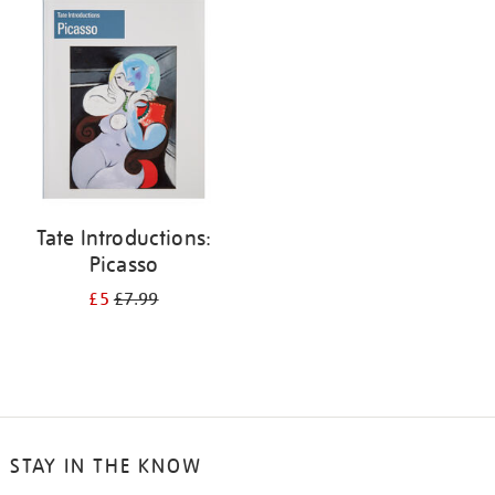
your
results
by:
Tate Introductions:
Picasso
£5
£7.99
STAY IN THE KNOW