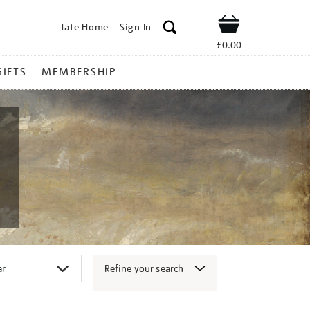
Tate Home
Sign In
Shop
£0.00
GIFTS
MEMBERSHIP
Refine your search