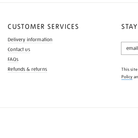
CUSTOMER SERVICES
STAY
Delivery information
STAY
Contact us
IN
THE
FAQs
KNOW
Refunds & returns
This sit
Policy
a