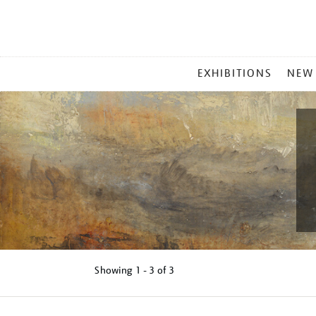
MAIN
EXHIBITIONS
NEW
MENU
Showing
1 - 3 of
3