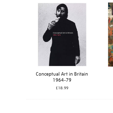
Refine
your
results
by:
Conceptual Art in Britain
1964-79
£18.99