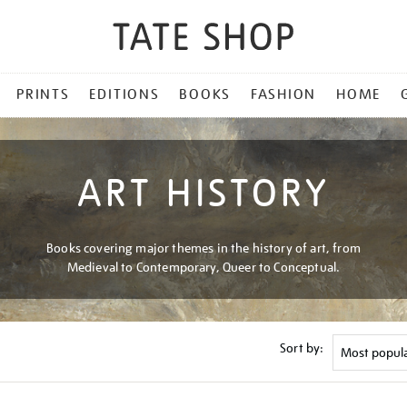
PRINTS
EDITIONS
BOOKS
FASHION
HOME
ART HISTORY
Books covering major themes in the history of art, from
Medieval to Contemporary, Queer to Conceptual.
Sort by: