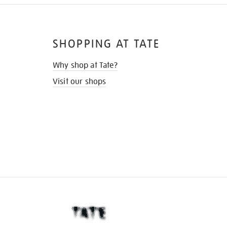
SHOPPING AT TATE
Why shop at Tate?
Visit our shops