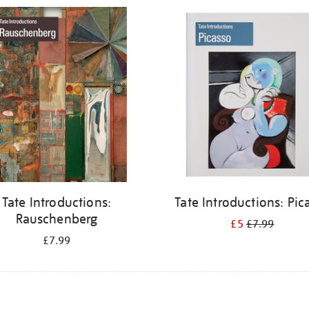
Tate Introductions:
Tate Introductions: Pic
Rauschenberg
£5
£7.99
£7.99