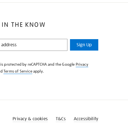
 IN THE KNOW
Sign Up
e is protected by reCAPTCHA and the Google
Privacy
nd
Terms of Service
apply.
Privacy & cookies
T&Cs
Accessibility