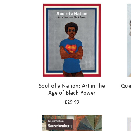
Refine
your
results
by:
Soul of a Nation: Art in the
Quee
Age of Black Power
£29.99