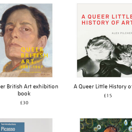
r British Art exhibition
A Queer Little History o
book
£15
£30