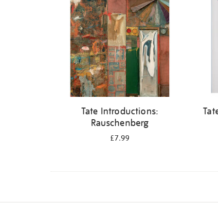
Tate Introductions:
Tat
Rauschenberg
£7.99