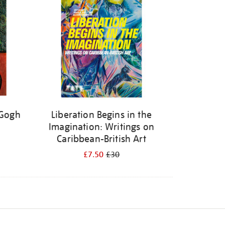
 Gogh
Liberation Begins in the
Imagination: Writings on
Caribbean-British Art
£7.50
£30