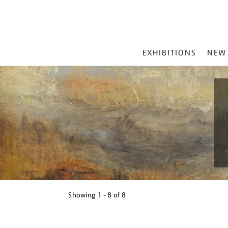
MAIN
EXHIBITIONS
NEW
MENU
Showing
1 - 8 of
8