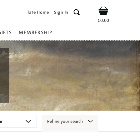
Tate Home
Sign In
Shop
£0.00
GIFTS
MEMBERSHIP
Refine your search