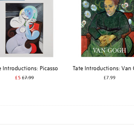
e Introductions: Picasso
Tate Introductions: Van
£5
£7.99
£7.99