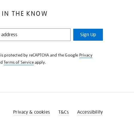
 IN THE KNOW
Sign Up
e is protected by reCAPTCHA and the Google
Privacy
nd
Terms of Service
apply.
Privacy & cookies
T&Cs
Accessibility