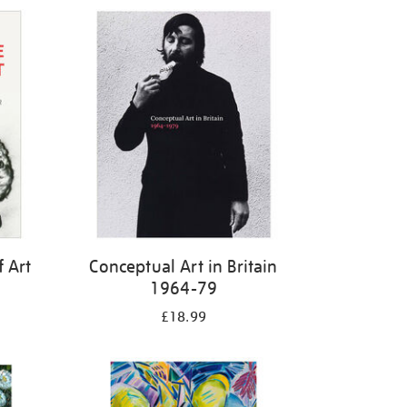
f Art
Conceptual Art in Britain
1964-79
£18.99