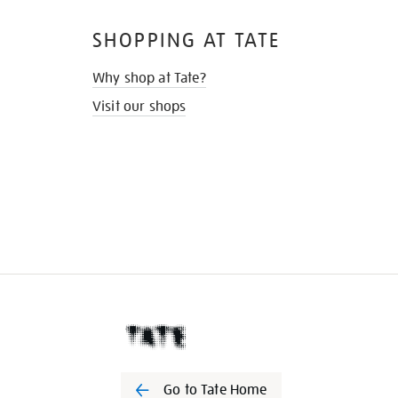
SHOPPING AT TATE
Why shop at Tate?
Visit our shops
Go to Tate Home