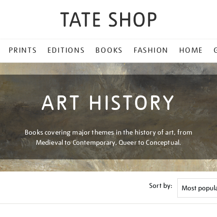
PRINTS
EDITIONS
BOOKS
FASHION
HOME
ART HISTORY
Books covering major themes in the history of art, from
Medieval to Contemporary, Queer to Conceptual.
Sort by: