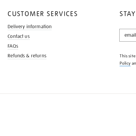
CUSTOMER SERVICES
STAY
Delivery information
STAY
Contact us
IN
THE
FAQs
KNOW
Refunds & returns
This sit
Policy
a