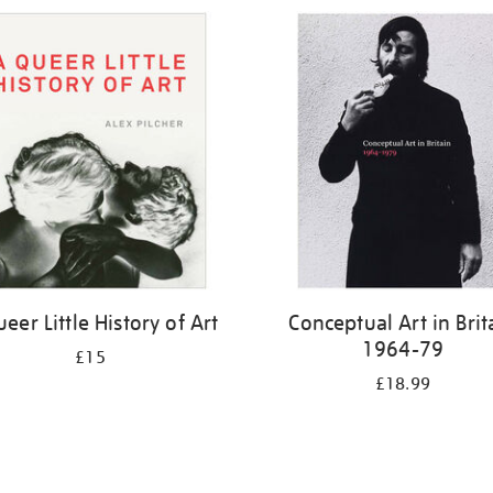
eer Little History of Art
Conceptual Art in Brit
1964-79
£15
£18.99