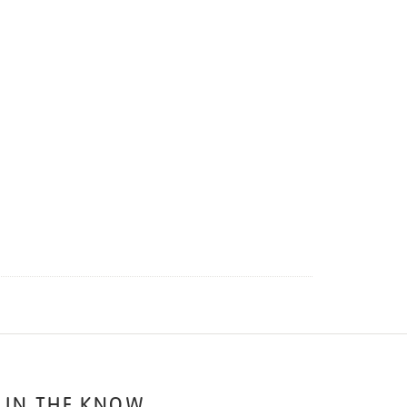
 IN THE KNOW