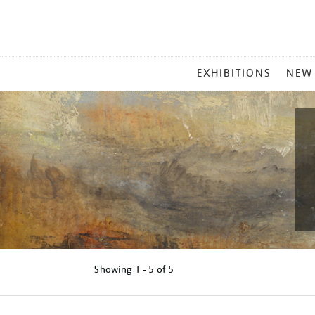
MAIN
EXHIBITIONS
NEW
MENU
Showing
1 - 5 of
5