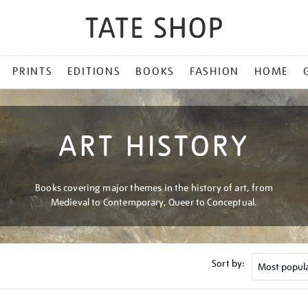
PRINTS
EDITIONS
BOOKS
FASHION
HOME
ART HISTORY
Books covering major themes in the history of art, from
Medieval to Contemporary, Queer to Conceptual.
Sort by: