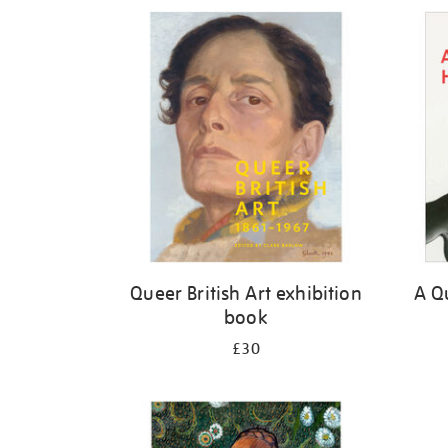
Refine
your
results
by:
Queer British Art exhibition
A Qu
book
£30