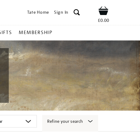
Tate Home
Sign In
Shop
£0.00
GIFTS
MEMBERSHIP
Refine your search