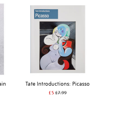
ain
Tate Introductions: Picasso
£5
£7.99