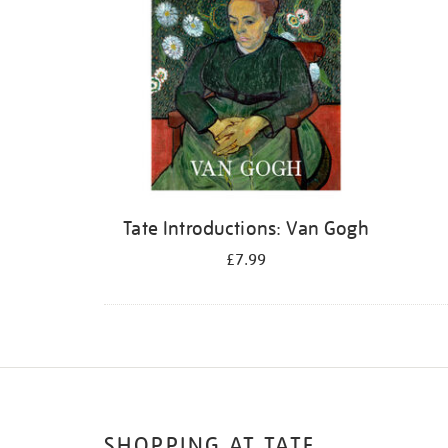
Tate Introductions: Van Gogh
£7.99
SHOPPING AT TATE