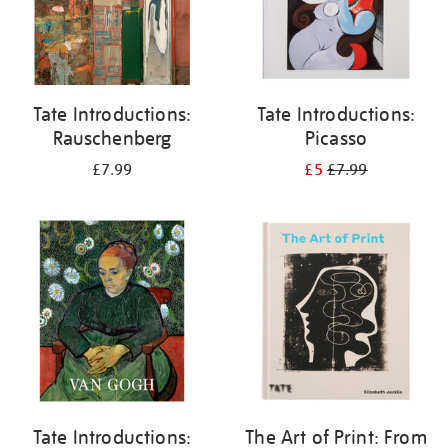
Tate Introductions:
Tate Introductions:
Rauschenberg
Picasso
£7.99
£5
£7.99
Tate Introductions:
The Art of Print: From