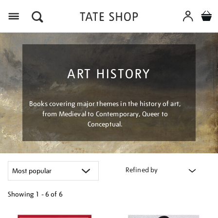
Menu
ART HISTORY
Books covering major themes in the history of art,
from Medieval to Contemporary, Queer to
Conceptual.
Refined by
Showing
1 - 6 of
6
Refine