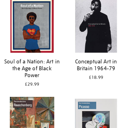
your
results
by:
Soul of a Nation: Art in
Conceptual Art in
the Age of Black
Britain 1964-79
Power
£18.99
£29.99