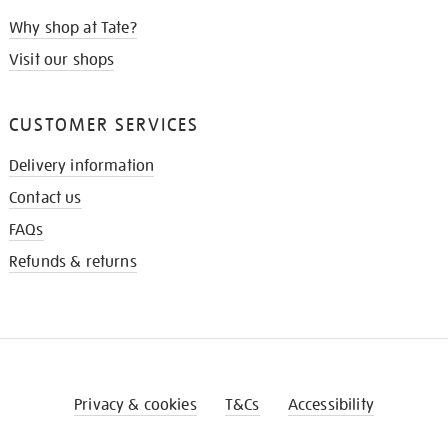
Why shop at Tate?
Visit our shops
CUSTOMER SERVICES
Delivery information
Contact us
FAQs
Refunds & returns
Privacy & cookies
T&Cs
Accessibility