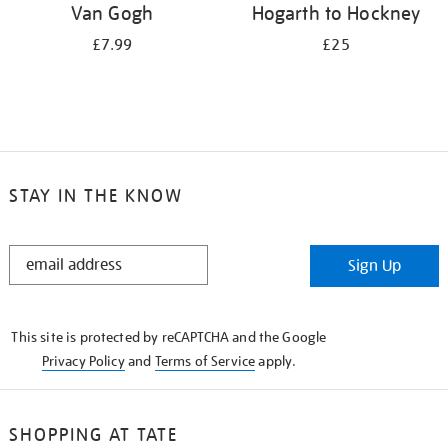
Van Gogh
Hogarth to Hockney
£7.99
£25
STAY IN THE KNOW
STAY
Sign Up
IN
THE
KNOW
This site is protected by reCAPTCHA and the Google
Privacy Policy
and
Terms of Service
apply.
SHOPPING AT TATE