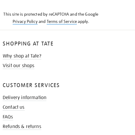
THE
KNOW
This site is protected by reCAPTCHA and the Google
Privacy Policy
and
Terms of Service
apply.
SHOPPING AT TATE
Why shop at Tate?
Visit our shops
CUSTOMER SERVICES
Delivery information
Contact us
FAQs
Refunds & returns