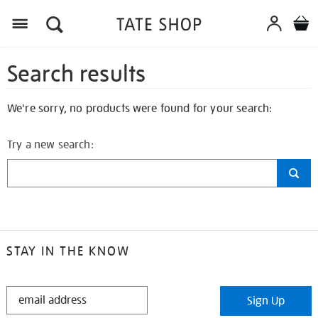
Search results
We're sorry, no products were found for your search:
Try a new search:
STAY IN THE KNOW
STAY
Sign Up
IN