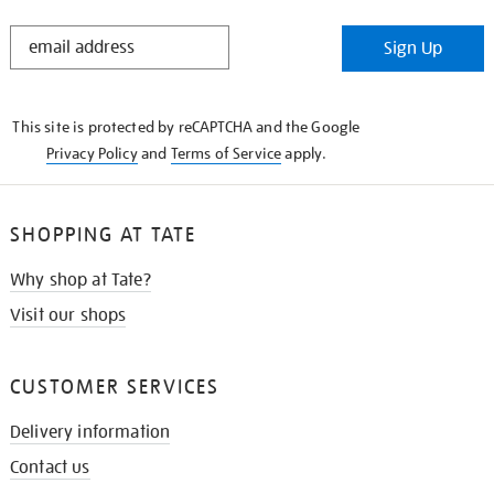
STAY
Sign Up
IN
THE
KNOW
This site is protected by reCAPTCHA and the Google
Privacy Policy
and
Terms of Service
apply.
SHOPPING AT TATE
Why shop at Tate?
Visit our shops
CUSTOMER SERVICES
Delivery information
Contact us