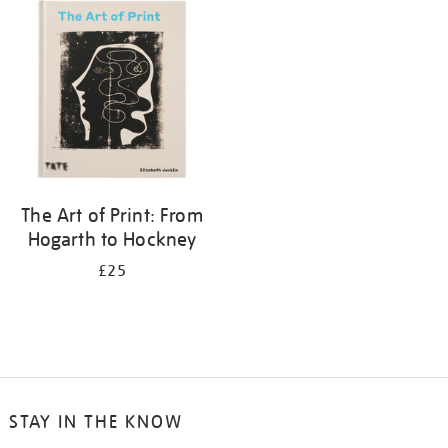
your
results
by:
The Art of Print: From
Hogarth to Hockney
£25
STAY IN THE KNOW