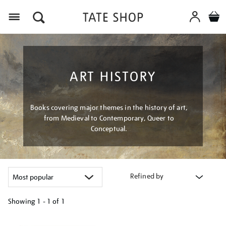
Menu
ART HISTORY
Books covering major themes in the history of art,
from Medieval to Contemporary, Queer to
Conceptual.
Refined by
Showing
1 - 1 of
1
Refine