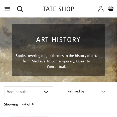
Menu
ART HISTORY
Books covering major themes in the history of art,
from Medieval to Contemporary, Queer to
Conceptual.
Refined by
Showing
1 - 4 of
4
Refine