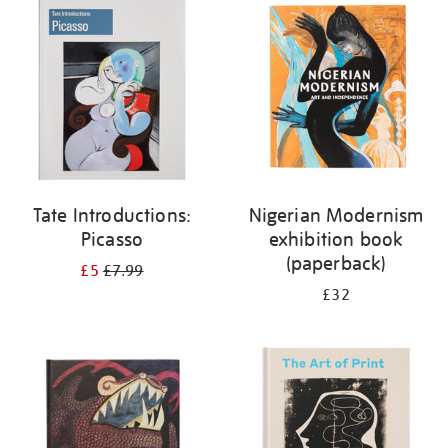
your
results
by:
Tate Introductions:
Nigerian Modernism
Picasso
exhibition book
(paperback)
£5
£7.99
£32