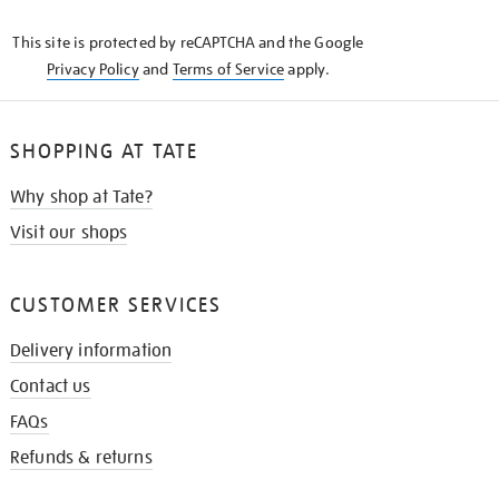
KNOW
This site is protected by reCAPTCHA and the Google
Privacy Policy
and
Terms of Service
apply.
SHOPPING AT TATE
Why shop at Tate?
Visit our shops
CUSTOMER SERVICES
Delivery information
Contact us
FAQs
Refunds & returns