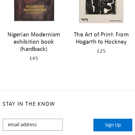
Nigerian Modernism
The Art of Print: From
exhibition book
Hogarth to Hockney
(hardback)
£25
£45
STAY IN THE KNOW
STAY
Sign Up
IN
THE