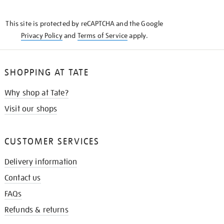
THE
KNOW
This site is protected by reCAPTCHA and the Google
Privacy Policy
and
Terms of Service
apply.
SHOPPING AT TATE
Why shop at Tate?
Visit our shops
CUSTOMER SERVICES
Delivery information
Contact us
FAQs
Refunds & returns