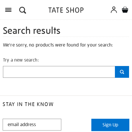
Search results
We're sorry, no products were found for your search:
Try a new search:
STAY IN THE KNOW
STAY
Sign Up
IN