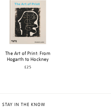
your
results
by:
The Art of Print: From
Hogarth to Hockney
£25
STAY IN THE KNOW