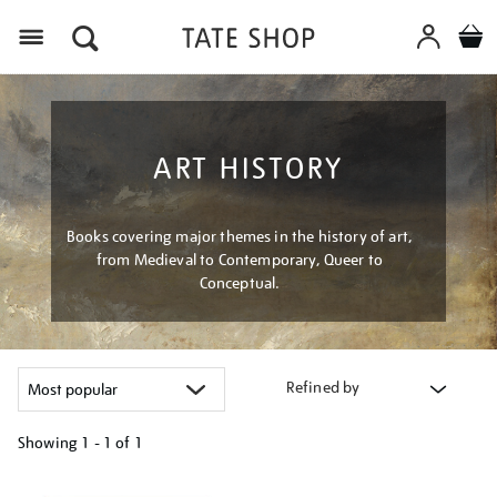
Menu
ART HISTORY
Books covering major themes in the history of art,
from Medieval to Contemporary, Queer to
Conceptual.
Refined by
Showing
1 - 1 of
1
Refine