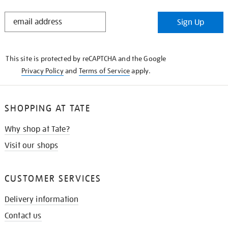
STAY
Sign Up
IN
THE
KNOW
This site is protected by reCAPTCHA and the Google
Privacy Policy
and
Terms of Service
apply.
SHOPPING AT TATE
Why shop at Tate?
Visit our shops
CUSTOMER SERVICES
Delivery information
Contact us