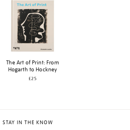
your
results
by:
The Art of Print: From
Hogarth to Hockney
£25
STAY IN THE KNOW