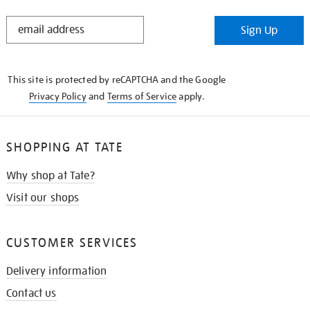
STAY
Sign Up
IN
THE
KNOW
This site is protected by reCAPTCHA and the Google
Privacy Policy
and
Terms of Service
apply.
SHOPPING AT TATE
Why shop at Tate?
Visit our shops
CUSTOMER SERVICES
Delivery information
Contact us