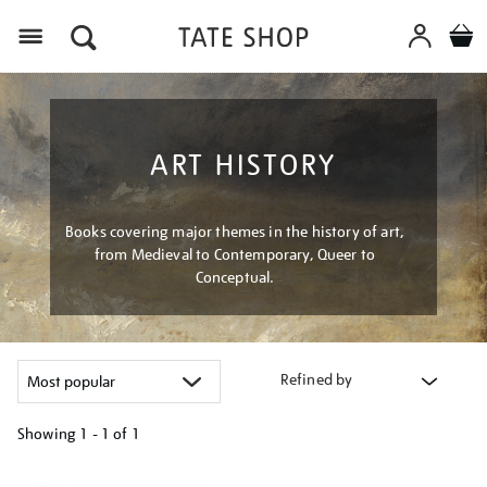
Menu
ART HISTORY
Books covering major themes in the history of art,
from Medieval to Contemporary, Queer to
Conceptual.
Refined by
Showing
1 - 1 of
1
Refine