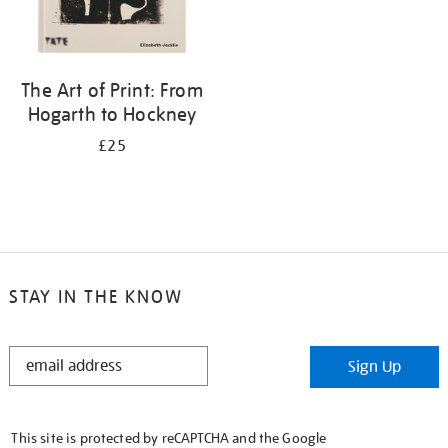
The Art of Print: From
Hogarth to Hockney
£25
STAY IN THE KNOW
STAY
Sign Up
IN
THE
KNOW
This site is protected by reCAPTCHA and the Google