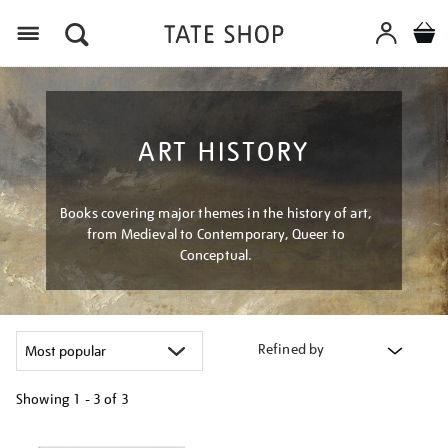
Menu
ART HISTORY
Books covering major themes in the history of art,
from Medieval to Contemporary, Queer to
Conceptual.
Refined by
Showing
1 - 3 of
3
Refine