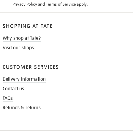
Privacy Policy
and
Terms of Service
apply.
SHOPPING AT TATE
Why shop at Tate?
Visit our shops
CUSTOMER SERVICES
Delivery information
Contact us
FAQs
Refunds & returns