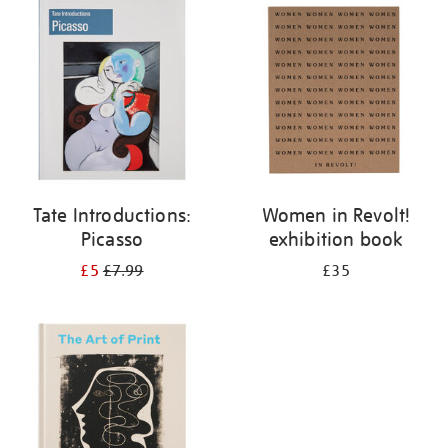
your
results
by:
Tate Introductions:
Women in Revolt!
Picasso
exhibition book
£5
£7.99
£35