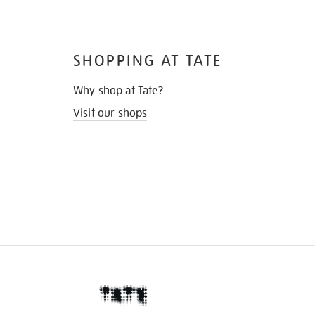
SHOPPING AT TATE
Why shop at Tate?
Visit our shops