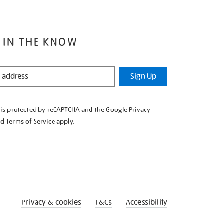
 IN THE KNOW
Sign Up
e is protected by reCAPTCHA and the Google
Privacy
nd
Terms of Service
apply.
Privacy & cookies
T&Cs
Accessibility