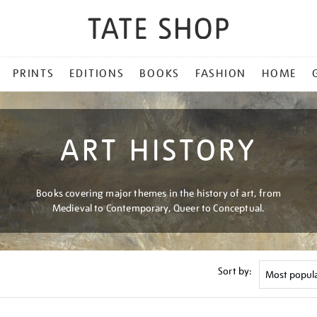
PRINTS
EDITIONS
BOOKS
FASHION
HOME
ART HISTORY
Books covering major themes in the history of art, from
Medieval to Contemporary, Queer to Conceptual.
Sort by: