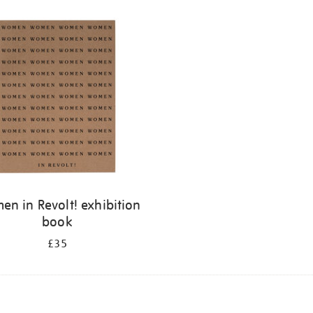
n in Revolt! exhibition
book
£35