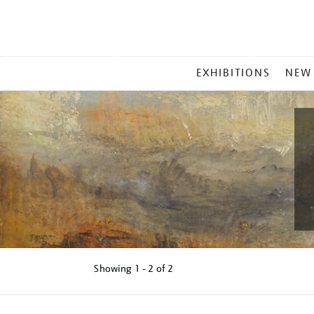
MAIN
EXHIBITIONS
NEW
MENU
Showing
1 - 2 of
2