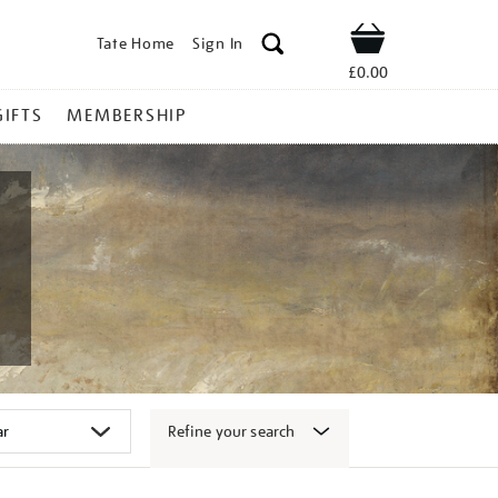
Tate Home
Sign In
Shop
£0.00
GIFTS
MEMBERSHIP
Refine your search