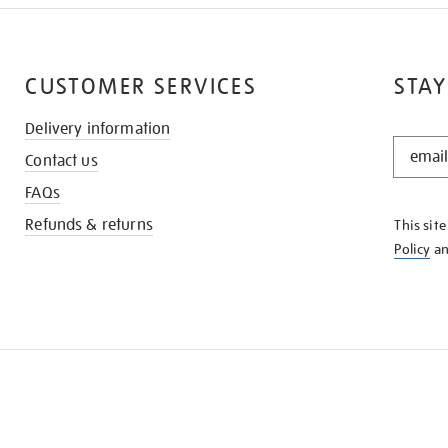
CUSTOMER SERVICES
STAY
Delivery information
STAY
Contact us
IN
THE
FAQs
KNOW
Refunds & returns
This sit
Policy
a