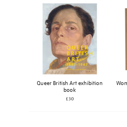
Refine
your
results
by:
Queer British Art exhibition
Wome
book
£30