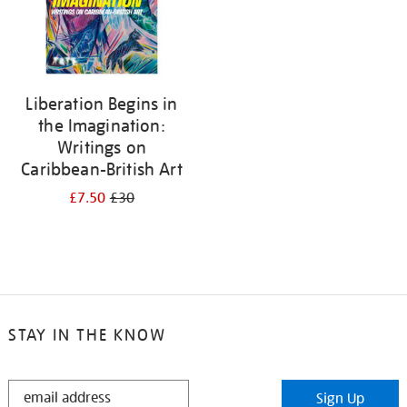
Liberation Begins in
the Imagination:
Writings on
Caribbean-British Art
£7.50
£30
STAY IN THE KNOW
STAY
Sign Up
IN