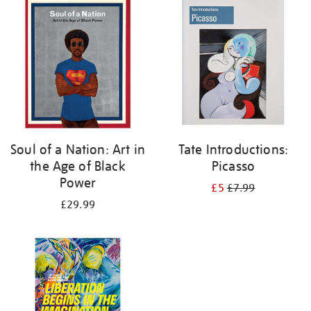
your
results
by:
Soul of a Nation: Art in
Tate Introductions:
the Age of Black
Picasso
Power
£5
£7.99
£29.99