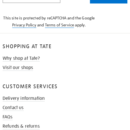
THE
KNOW
This site is protected by reCAPTCHA and the Google
Privacy Policy
and
Terms of Service
apply.
SHOPPING AT TATE
Why shop at Tate?
Visit our shops
CUSTOMER SERVICES
Delivery information
Contact us
FAQs
Refunds & returns