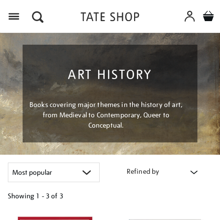
Menu
ART HISTORY
Books covering major themes in the history of art,
from Medieval to Contemporary, Queer to
Conceptual.
Refined by
Showing
1 - 3 of
3
Refine