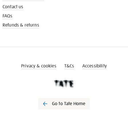
Contact us
FAQs
Refunds & returns
Privacy & cookies
T&Cs
Accessibility
Go to Tate Home