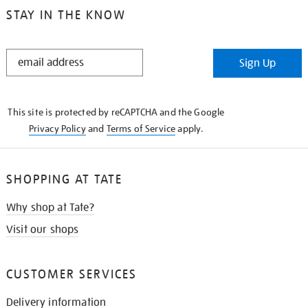
STAY IN THE KNOW
STAY
Sign Up
IN
THE
KNOW
This site is protected by reCAPTCHA and the Google
Privacy Policy
and
Terms of Service
apply.
SHOPPING AT TATE
Why shop at Tate?
Visit our shops
CUSTOMER SERVICES
Delivery information