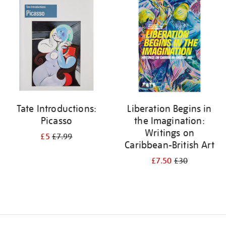
your
results
by:
Tate Introductions:
Liberation Begins in
Picasso
the Imagination:
Writings on
£5
£7.99
Caribbean-British Art
£7.50
£30