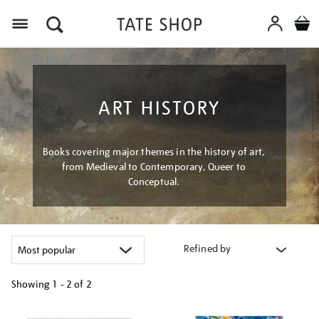
Menu
ART HISTORY
Books covering major themes in the history of art,
from Medieval to Contemporary, Queer to
Conceptual.
Refined by
Showing
1 - 2 of
2
Refine