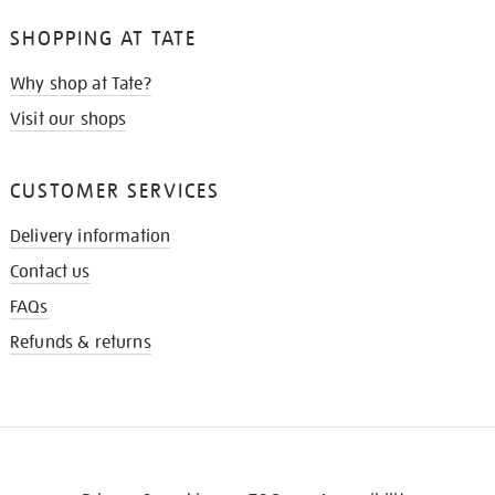
SHOPPING AT TATE
Why shop at Tate?
Visit our shops
CUSTOMER SERVICES
Delivery information
Contact us
FAQs
Refunds & returns