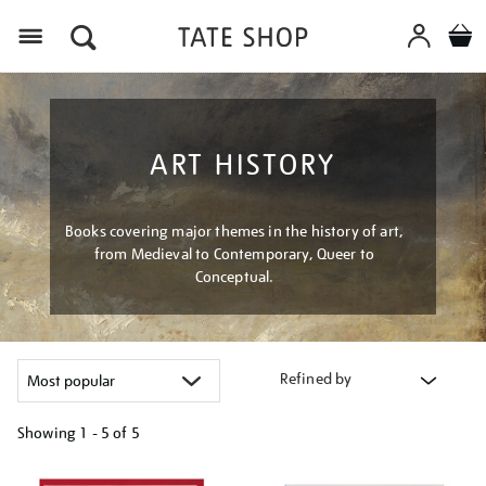
Menu
ART HISTORY
Books covering major themes in the history of art,
from Medieval to Contemporary, Queer to
Conceptual.
Refined by
Showing
1 - 5 of
5
Refine