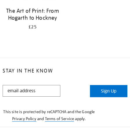
The Art of Print: From
Hogarth to Hockney
£25
STAY IN THE KNOW
STAY
Sign Up
IN
THE
KNOW
This site is protected by reCAPTCHA and the Google
Privacy Policy
and
Terms of Service
apply.