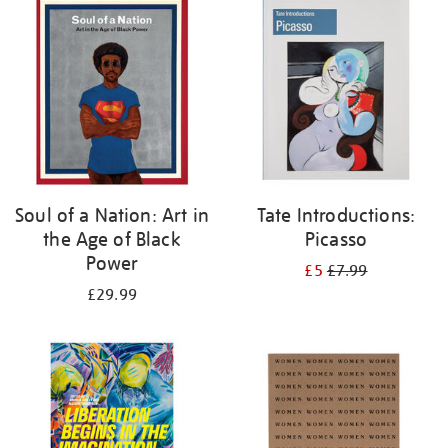
your
results
by:
Soul of a Nation: Art in
Tate Introductions:
the Age of Black
Picasso
Power
£5
£7.99
£29.99