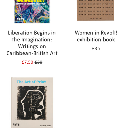
Liberation Begins in
Women in Revolt!
the Imagination:
exhibition book
Writings on
£35
Caribbean-British Art
£7.50
£30