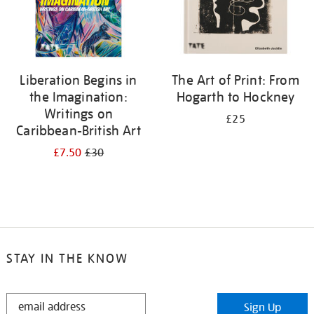
Liberation Begins in
The Art of Print: From
the Imagination:
Hogarth to Hockney
Writings on
£25
Caribbean-British Art
£7.50
£30
STAY IN THE KNOW
STAY
Sign Up
IN