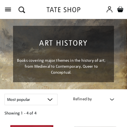
Menu
ART HISTORY
Books covering major themes in the history of art,
from Medieval to Contemporary, Queer to
Conceptual.
Refined by
Showing
1 - 4 of
4
Refine