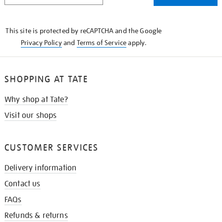
THE
KNOW
This site is protected by reCAPTCHA and the Google
Privacy Policy
and
Terms of Service
apply.
SHOPPING AT TATE
Why shop at Tate?
Visit our shops
CUSTOMER SERVICES
Delivery information
Contact us
FAQs
Refunds & returns