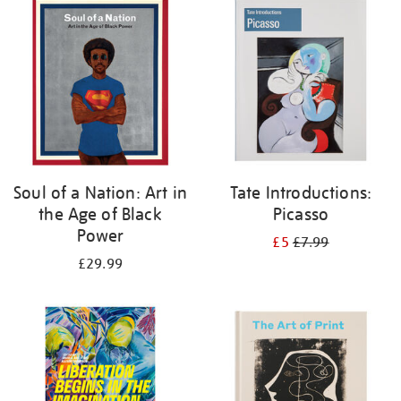
your
results
by:
Soul of a Nation: Art in
Tate Introductions:
the Age of Black
Picasso
Power
£5
£7.99
£29.99