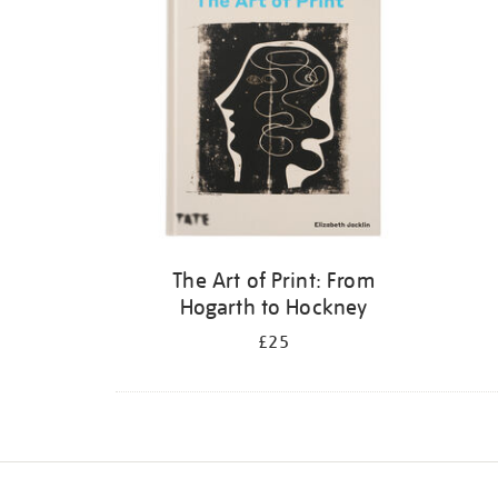
The Art of Print: From
Hogarth to Hockney
£25