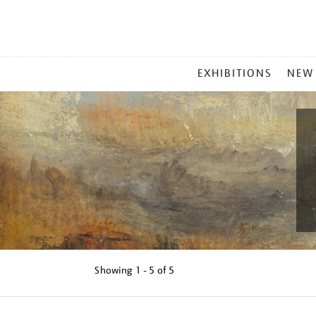
MAIN
EXHIBITIONS
NEW
MENU
Showing
1 - 5 of
5