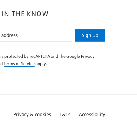
 IN THE KNOW
Sign Up
e is protected by reCAPTCHA and the Google
Privacy
nd
Terms of Service
apply.
Privacy & cookies
T&Cs
Accessibility