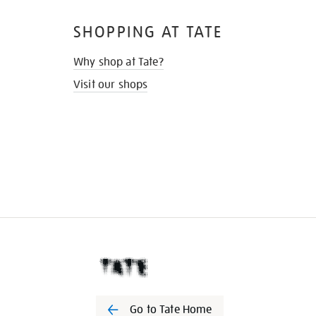
SHOPPING AT TATE
Why shop at Tate?
Visit our shops
Go to Tate Home