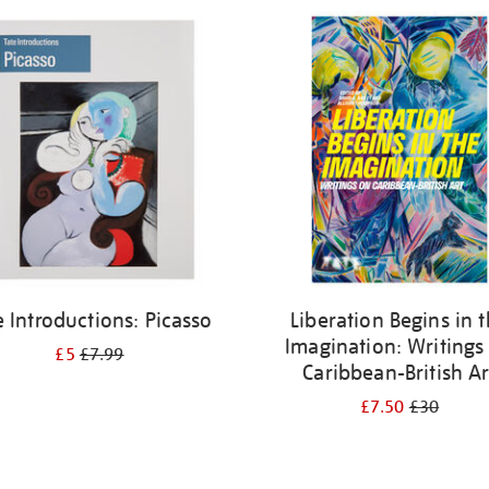
e Introductions: Picasso
Liberation Begins in 
Imagination: Writings
£5
£7.99
Caribbean-British Ar
£7.50
£30