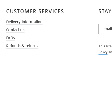
CUSTOMER SERVICES
STAY
Delivery information
STAY
Contact us
IN
THE
FAQs
KNOW
Refunds & returns
This sit
Policy
a