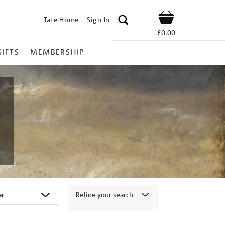
Tate Home
Sign In
Shop
£0.00
GIFTS
MEMBERSHIP
Refine your search