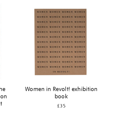
the
Women in Revolt! exhibition
 on
book
t
£35