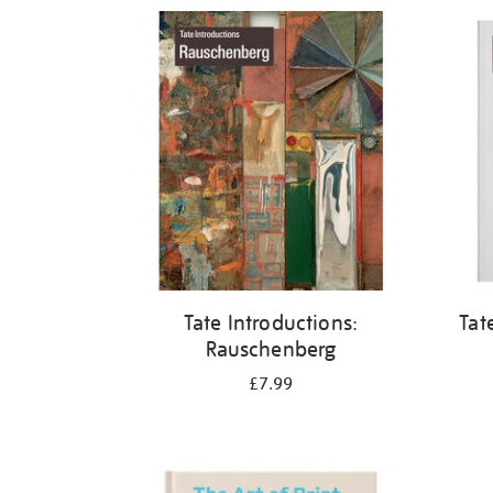
Refine
your
results
by:
Tate Introductions:
Tat
Rauschenberg
£7.99