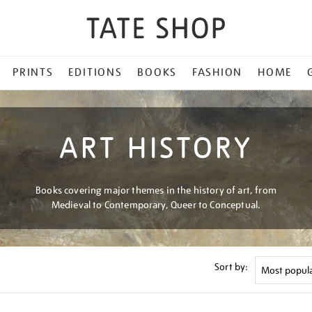
PRINTS
EDITIONS
BOOKS
FASHION
HOME
ART HISTORY
Books covering major themes in the history of art, from
Medieval to Contemporary, Queer to Conceptual.
Sort by: