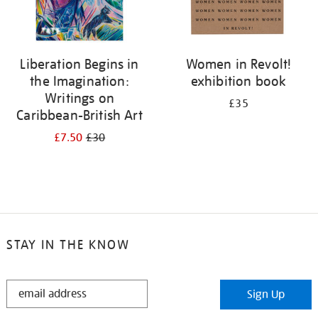
Liberation Begins in
Women in Revolt!
the Imagination:
exhibition book
Writings on
£35
Caribbean-British Art
£7.50
£30
STAY IN THE KNOW
STAY
Sign Up
IN
THE