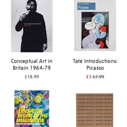
your
results
by:
Conceptual Art in
Tate Introductions:
Britain 1964-79
Picasso
£18.99
£5
£7.99