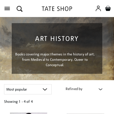
Menu
ART HISTORY
Books covering major themes in the history of art,
from Medieval to Contemporary, Queer to
Conceptual.
Refined by
Showing
1 - 4 of
4
Refine