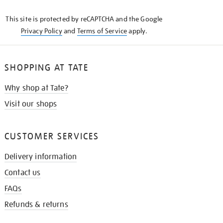
KNOW
This site is protected by reCAPTCHA and the Google
Privacy Policy
and
Terms of Service
apply.
SHOPPING AT TATE
Why shop at Tate?
Visit our shops
CUSTOMER SERVICES
Delivery information
Contact us
FAQs
Refunds & returns