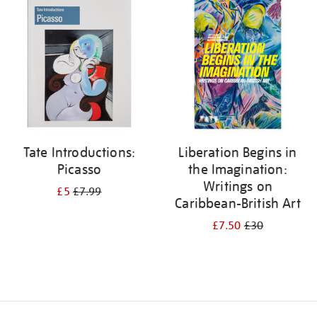
your
results
by:
Tate Introductions:
Liberation Begins in
Picasso
the Imagination:
Writings on
£5
£7.99
Caribbean-British Art
£7.50
£30