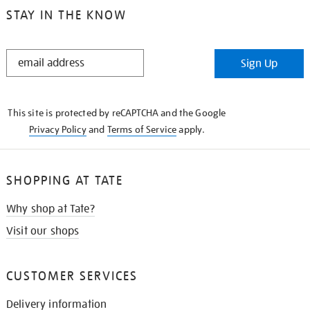
STAY IN THE KNOW
STAY
Sign Up
IN
THE
KNOW
This site is protected by reCAPTCHA and the Google
Privacy Policy
and
Terms of Service
apply.
SHOPPING AT TATE
Why shop at Tate?
Visit our shops
CUSTOMER SERVICES
Delivery information