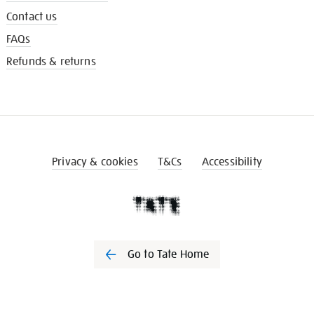
Contact us
FAQs
Refunds & returns
Privacy & cookies
T&Cs
Accessibility
Go to Tate Home