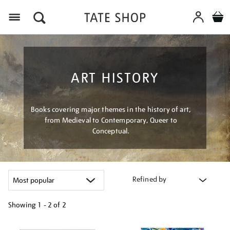
Menu
ART HISTORY
Books covering major themes in the history of art,
from Medieval to Contemporary, Queer to
Conceptual.
Refined by
Showing
1 - 2 of
2
Refine