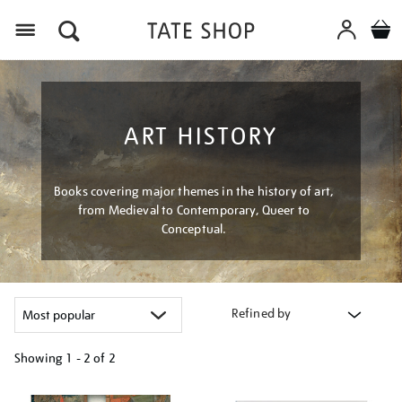
Menu
ART HISTORY
Books covering major themes in the history of art,
from Medieval to Contemporary, Queer to
Conceptual.
Refined by
Showing
1 - 2 of
2
Refine