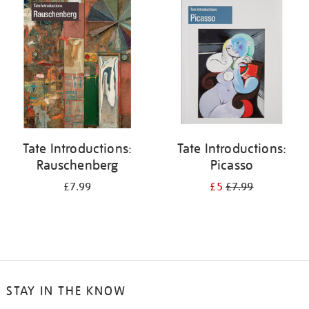
your
results
by:
Tate Introductions:
Tate Introductions:
Rauschenberg
Picasso
£7.99
£5
£7.99
STAY IN THE KNOW