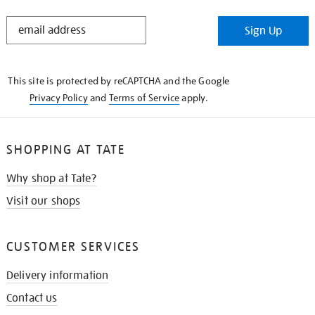
STAY
Sign Up
IN
THE
KNOW
This site is protected by reCAPTCHA and the Google
Privacy Policy
and
Terms of Service
apply.
SHOPPING AT TATE
Why shop at Tate?
Visit our shops
CUSTOMER SERVICES
Delivery information
Contact us