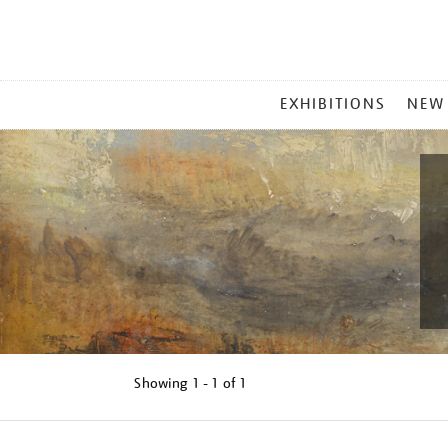
MAIN
EXHIBITIONS
NEW
MENU
Showing
1 - 1 of
1