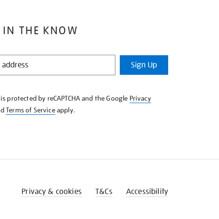
 IN THE KNOW
Sign Up
e is protected by reCAPTCHA and the Google
Privacy
nd
Terms of Service
apply.
Privacy & cookies
T&Cs
Accessibility