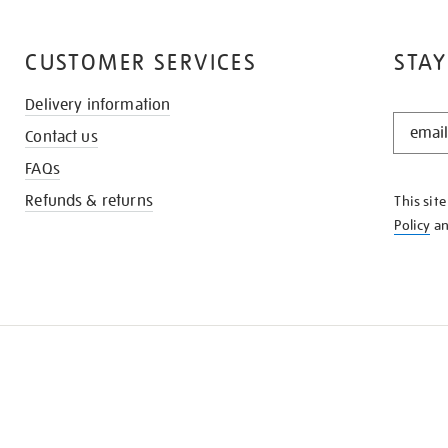
CUSTOMER SERVICES
STAY
Delivery information
STAY
Contact us
IN
THE
FAQs
KNOW
Refunds & returns
This sit
Policy
a