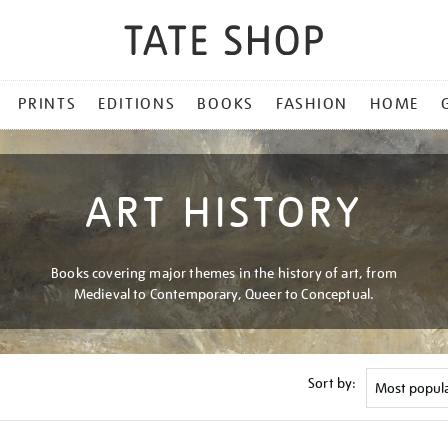
PRINTS
EDITIONS
BOOKS
FASHION
HOME
ART HISTORY
Books covering major themes in the history of art, from
Medieval to Contemporary, Queer to Conceptual.
Sort by: