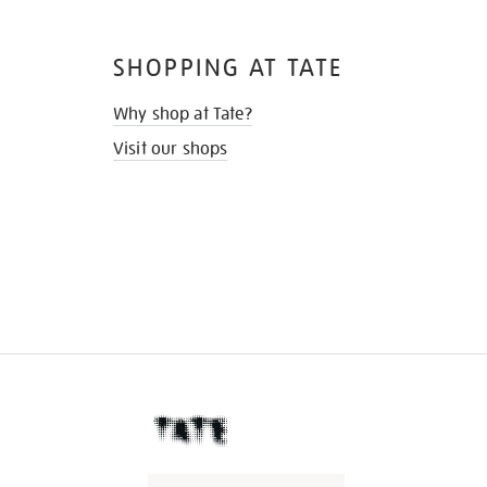
SHOPPING AT TATE
Why shop at Tate?
Visit our shops