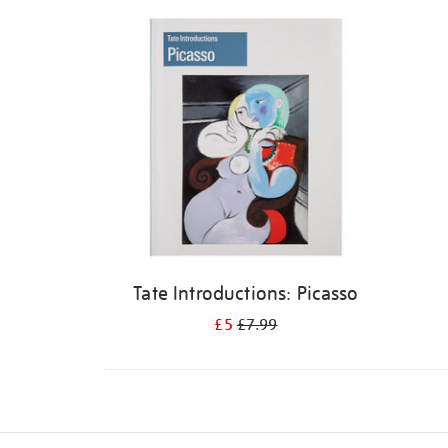
Refine
your
results
by:
Tate Introductions: Picasso
£5
£7.99