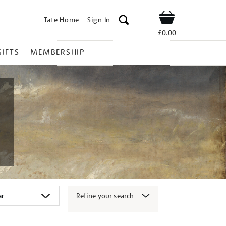
Tate Home
Sign In
Shop
£0.00
GIFTS
MEMBERSHIP
Refine your search