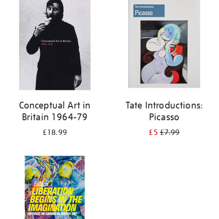
your
results
by:
Conceptual Art in
Tate Introductions:
Britain 1964-79
Picasso
£18.99
£5
£7.99