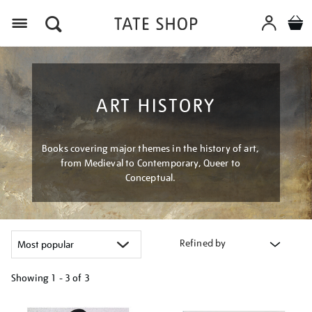
Menu
ART HISTORY
Books covering major themes in the history of art,
from Medieval to Contemporary, Queer to
Conceptual.
Refined by
Showing
1 - 3 of
3
Refine