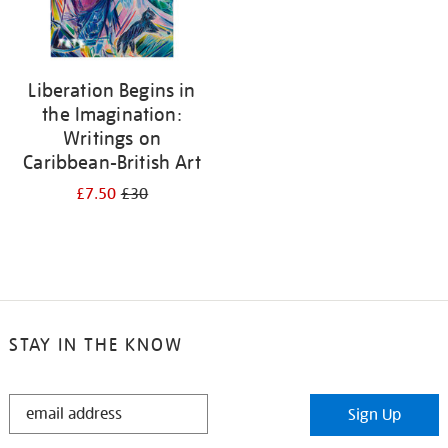
Liberation Begins in
the Imagination:
Writings on
Caribbean-British Art
£7.50
£30
STAY IN THE KNOW
STAY
Sign Up
IN
THE