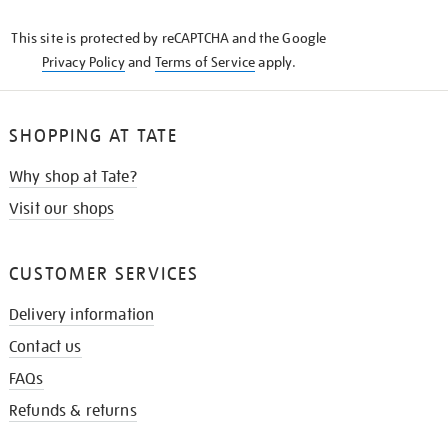
KNOW
This site is protected by reCAPTCHA and the Google
Privacy Policy
and
Terms of Service
apply.
SHOPPING AT TATE
Why shop at Tate?
Visit our shops
CUSTOMER SERVICES
Delivery information
Contact us
FAQs
Refunds & returns