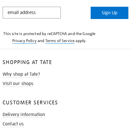
STAY
Sign Up
IN
THE
KNOW
This site is protected by reCAPTCHA and the Google
Privacy Policy
and
Terms of Service
apply.
SHOPPING AT TATE
Why shop at Tate?
Visit our shops
CUSTOMER SERVICES
Delivery information
Contact us