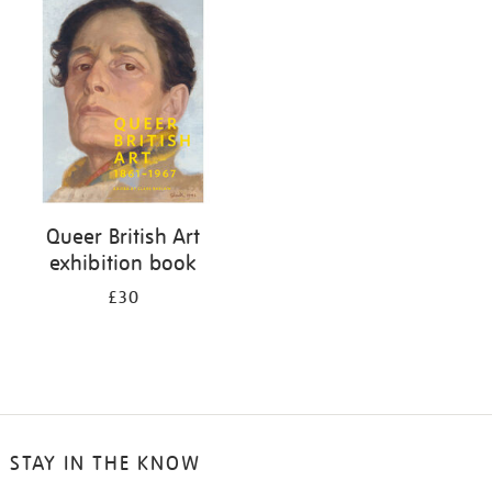
your
results
by:
Queer British Art
exhibition book
£30
STAY IN THE KNOW