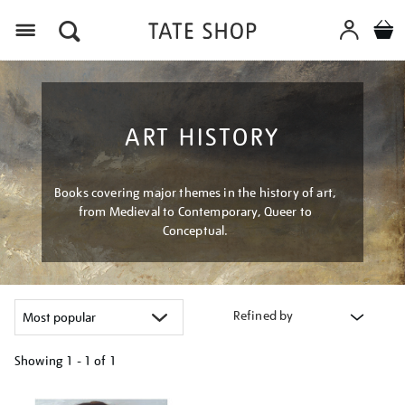
Menu
ART HISTORY
Books covering major themes in the history of art,
from Medieval to Contemporary, Queer to
Conceptual.
Refined by
Showing
1 - 1 of
1
Refine