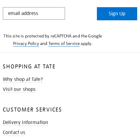
STAY
Sign Up
IN
THE
KNOW
This site is protected by reCAPTCHA and the Google
Privacy Policy
and
Terms of Service
apply.
SHOPPING AT TATE
Why shop at Tate?
Visit our shops
CUSTOMER SERVICES
Delivery information
Contact us