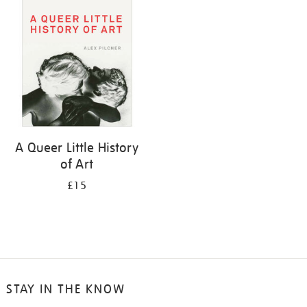
your
results
by:
A Queer Little History
of Art
£15
STAY IN THE KNOW