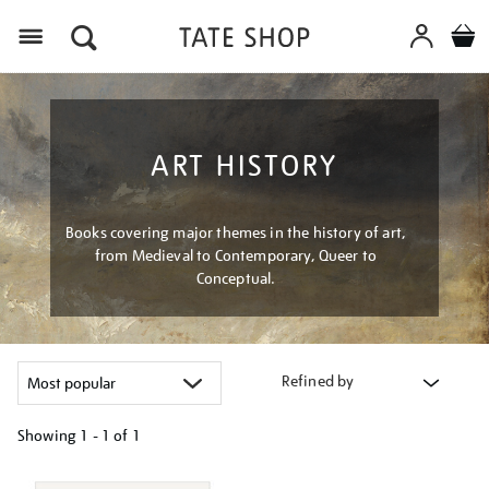
Menu
ART HISTORY
Books covering major themes in the history of art,
from Medieval to Contemporary, Queer to
Conceptual.
Refined by
Showing
1 - 1 of
1
Refine