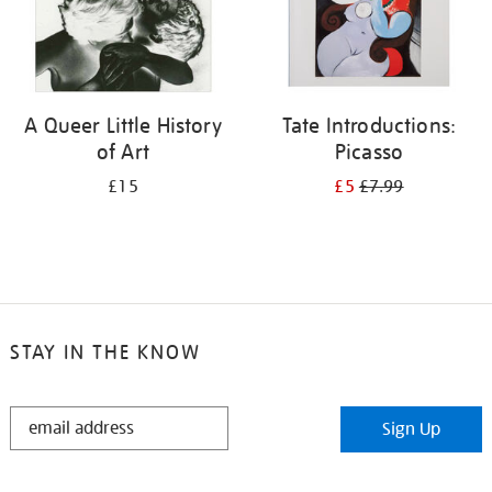
A Queer Little History
Tate Introductions:
of Art
Picasso
£15
£5
£7.99
STAY IN THE KNOW
STAY
Sign Up
IN
THE
KNOW