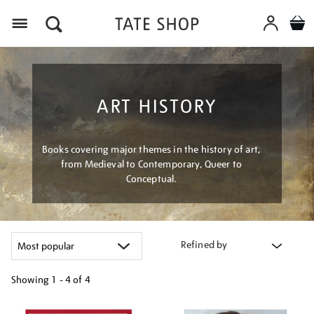
Menu
ART HISTORY
Books covering major themes in the history of art,
from Medieval to Contemporary, Queer to
Conceptual.
Refined by
Showing
1 - 4 of
4
Refine