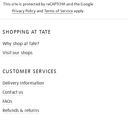
This site is protected by reCAPTCHA and the Google
Privacy Policy
and
Terms of Service
apply.
SHOPPING AT TATE
Why shop at Tate?
Visit our shops
CUSTOMER SERVICES
Delivery information
Contact us
FAQs
Refunds & returns