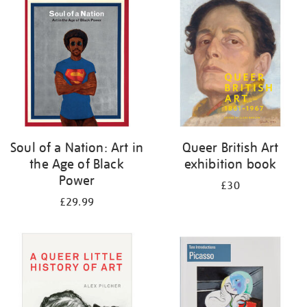
your
results
by:
Soul of a Nation: Art in
Queer British Art
the Age of Black
exhibition book
Power
£30
£29.99