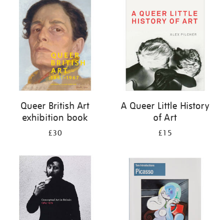
your
results
by:
Queer British Art
A Queer Little History
exhibition book
of Art
£30
£15