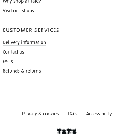
Why shop at Tate?
Visit our shops
CUSTOMER SERVICES
Delivery information
Contact us
FAQs
Refunds & returns
Privacy & cookies
T&Cs
Accessibility