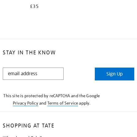
£35
STAY IN THE KNOW
STAY
Sign Up
IN
THE
KNOW
This site is protected by reCAPTCHA and the Google
Privacy Policy
and
Terms of Service
apply.
SHOPPING AT TATE