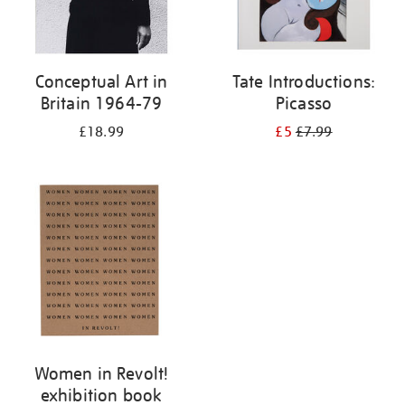
Conceptual Art in
Tate Introductions:
Britain 1964-79
Picasso
£18.99
£5
£7.99
Women in Revolt!
exhibition book