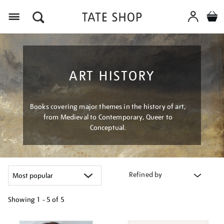
Menu
ART HISTORY
Books covering major themes in the history of art,
from Medieval to Contemporary, Queer to
Conceptual.
Refined by
Showing
1 - 5 of
5
Refine