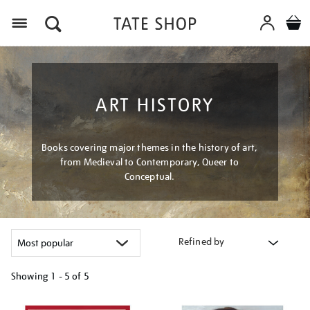
Menu
ART HISTORY
Books covering major themes in the history of art,
from Medieval to Contemporary, Queer to
Conceptual.
Refined by
Showing
1 - 5 of
5
Refine