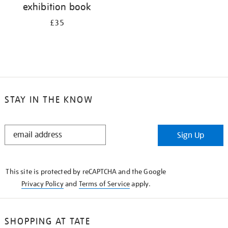
exhibition book
£35
STAY IN THE KNOW
STAY
Sign Up
IN
THE
KNOW
This site is protected by reCAPTCHA and the Google
Privacy Policy
and
Terms of Service
apply.
SHOPPING AT TATE