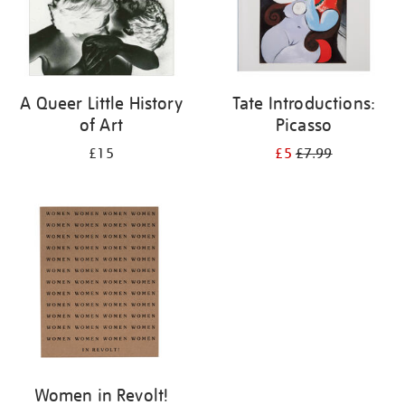
A Queer Little History
Tate Introductions:
of Art
Picasso
£15
£5
£7.99
Women in Revolt!