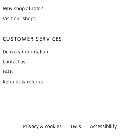
Why shop at Tate?
Visit our shops
CUSTOMER SERVICES
Delivery information
Contact us
FAQs
Refunds & returns
Privacy & cookies
T&Cs
Accessibility