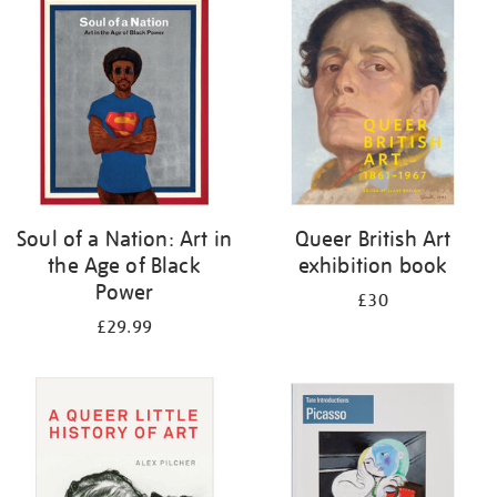
your
results
by:
Soul of a Nation: Art in
Queer British Art
the Age of Black
exhibition book
Power
£30
£29.99