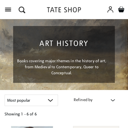
Menu
ART HISTORY
Books covering major themes in the history of art,
from Medieval to Contemporary, Queer to
Conceptual.
Refined by
Showing
1 - 6 of
6
Refine