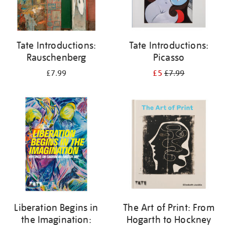
Tate Introductions:
Tate Introductions:
Rauschenberg
Picasso
£7.99
£5
£7.99
Liberation Begins in
The Art of Print: From
the Imagination:
Hogarth to Hockney