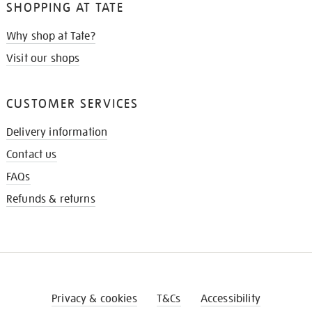
SHOPPING AT TATE
Why shop at Tate?
Visit our shops
CUSTOMER SERVICES
Delivery information
Contact us
FAQs
Refunds & returns
Privacy & cookies
T&Cs
Accessibility