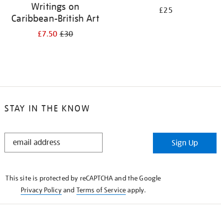
Writings on
£25
Caribbean-British Art
£7.50
£30
STAY IN THE KNOW
STAY
Sign Up
IN
THE
KNOW
This site is protected by reCAPTCHA and the Google
Privacy Policy
and
Terms of Service
apply.