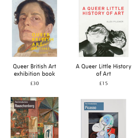
your
results
by:
Queer British Art
A Queer Little History
exhibition book
of Art
£30
£15