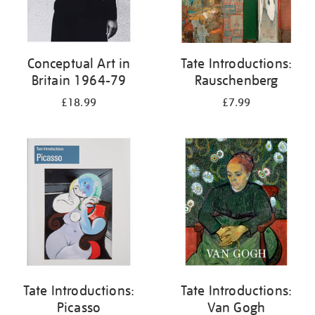
Conceptual Art in
Tate Introductions:
Britain 1964-79
Rauschenberg
£18.99
£7.99
Tate Introductions:
Tate Introductions:
Picasso
Van Gogh