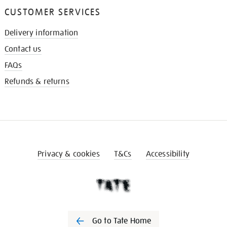
CUSTOMER SERVICES
Delivery information
Contact us
FAQs
Refunds & returns
Privacy & cookies
T&Cs
Accessibility
Go to Tate Home