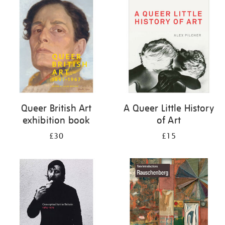
your
results
by:
Queer British Art
A Queer Little History
exhibition book
of Art
£30
£15