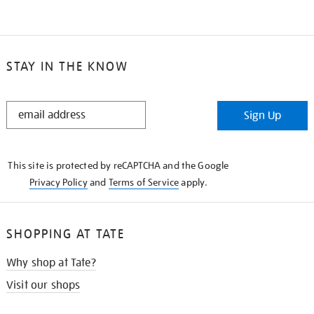
STAY IN THE KNOW
STAY
Sign Up
IN
THE
KNOW
This site is protected by reCAPTCHA and the Google
Privacy Policy
and
Terms of Service
apply.
SHOPPING AT TATE
Why shop at Tate?
Visit our shops