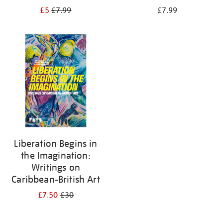
£5
£7.99
£7.99
Liberation Begins in
the Imagination:
Writings on
Caribbean-British Art
£7.50
£30