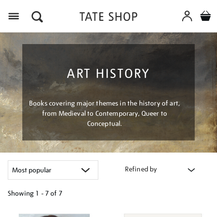
Menu
ART HISTORY
Books covering major themes in the history of art,
from Medieval to Contemporary, Queer to
Conceptual.
Refined by
Showing
1 - 7 of
7
Refine