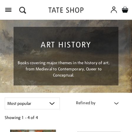
Menu
ART HISTORY
Books covering major themes in the history of art,
from Medieval to Contemporary, Queer to
Conceptual.
Refined by
Showing
1 - 4 of
4
Refine