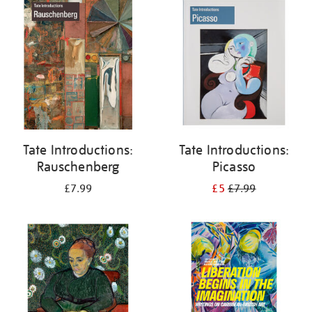
your
results
by:
Tate Introductions:
Tate Introductions:
Rauschenberg
Picasso
£7.99
£5
£7.99