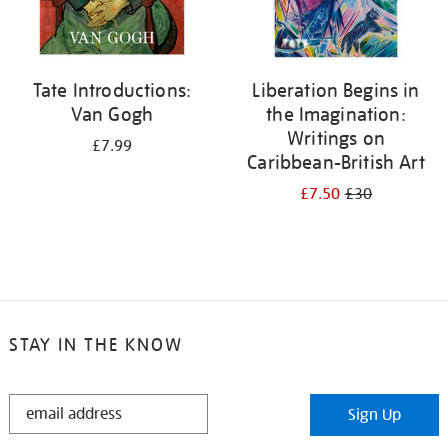
Tate Introductions:
Liberation Begins in
Van Gogh
the Imagination:
Writings on
£7.99
Caribbean-British Art
£7.50
£30
STAY IN THE KNOW
STAY
Sign Up
IN
THE