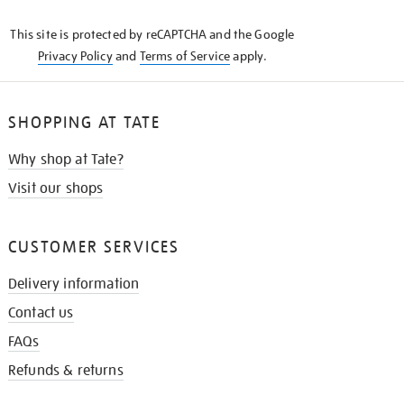
KNOW
This site is protected by reCAPTCHA and the Google
Privacy Policy
and
Terms of Service
apply.
SHOPPING AT TATE
Why shop at Tate?
Visit our shops
CUSTOMER SERVICES
Delivery information
Contact us
FAQs
Refunds & returns