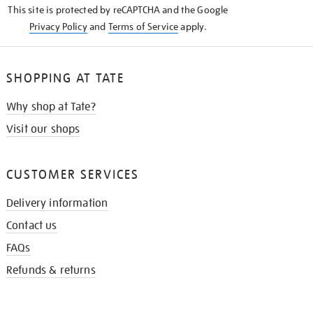
This site is protected by reCAPTCHA and the Google
Privacy Policy
and
Terms of Service
apply.
SHOPPING AT TATE
Why shop at Tate?
Visit our shops
CUSTOMER SERVICES
Delivery information
Contact us
FAQs
Refunds & returns