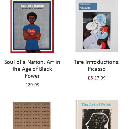
your
results
by:
Soul of a Nation: Art in
Tate Introductions:
the Age of Black
Picasso
Power
£5
£7.99
£29.99