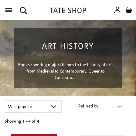
Menu
ART HISTORY
Books covering major themes in the history of art,
from Medieval to Contemporary, Queer to
Conceptual.
Refined by
Showing
1 - 4 of
4
Refine