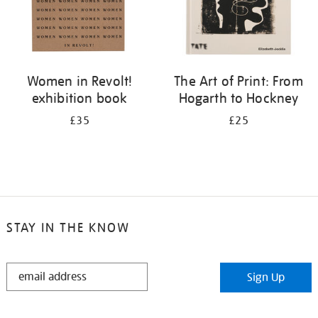
Women in Revolt!
The Art of Print: From
exhibition book
Hogarth to Hockney
£35
£25
STAY IN THE KNOW
STAY
Sign Up
IN
THE
KNOW