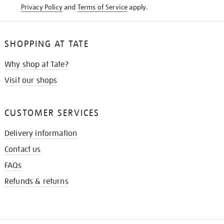
Privacy Policy
and
Terms of Service
apply.
SHOPPING AT TATE
Why shop at Tate?
Visit our shops
CUSTOMER SERVICES
Delivery information
Contact us
FAQs
Refunds & returns