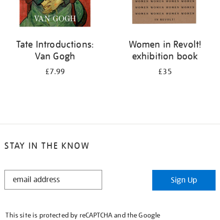
Tate Introductions:
Women in Revolt!
Van Gogh
exhibition book
£7.99
£35
STAY IN THE KNOW
STAY
Sign Up
IN
THE
KNOW
This site is protected by reCAPTCHA and the Google