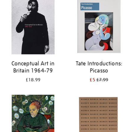
your
results
by:
Conceptual Art in
Tate Introductions:
Britain 1964-79
Picasso
£18.99
£5
£7.99