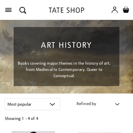
Menu
ART HISTORY
Books covering major themes in the history of art,
from Medieval to Contemporary, Queer to
Conceptual.
Refined by
Showing
1 - 4 of
4
Refine