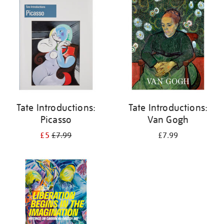
your
results
by:
Tate Introductions:
Tate Introductions:
Picasso
Van Gogh
£5
£7.99
£7.99