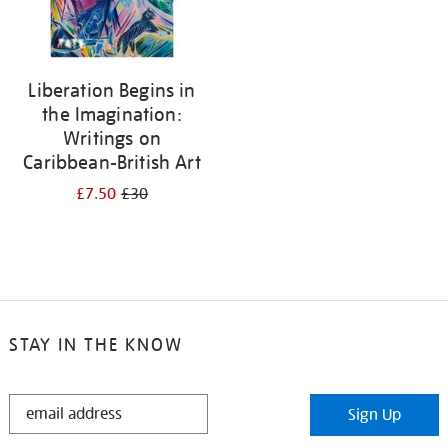
Liberation Begins in
the Imagination:
Writings on
Caribbean-British Art
£7.50
£30
STAY IN THE KNOW
STAY
Sign Up
IN
THE