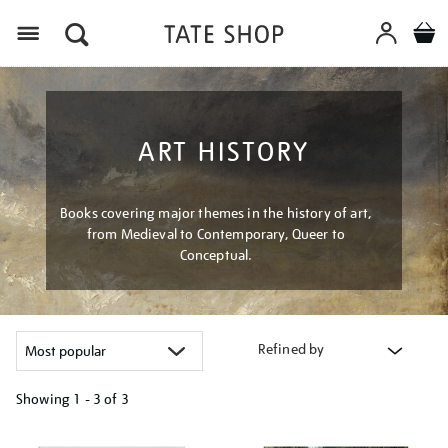
Menu
ART HISTORY
Books covering major themes in the history of art,
from Medieval to Contemporary, Queer to
Conceptual.
Refined by
Showing
1 - 3 of
3
Refine