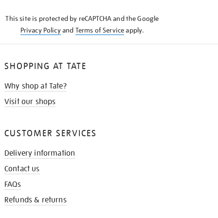
KNOW
This site is protected by reCAPTCHA and the Google
Privacy Policy
and
Terms of Service
apply.
SHOPPING AT TATE
Why shop at Tate?
Visit our shops
CUSTOMER SERVICES
Delivery information
Contact us
FAQs
Refunds & returns