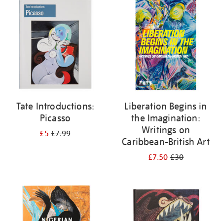
your
results
by:
Tate Introductions:
Liberation Begins in
Picasso
the Imagination:
Writings on
£5
£7.99
Caribbean-British Art
£7.50
£30