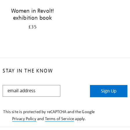
Women in Revolt!
exhibition book
£35
STAY IN THE KNOW
STAY
Sign Up
IN
THE
KNOW
This site is protected by reCAPTCHA and the Google
Privacy Policy
and
Terms of Service
apply.