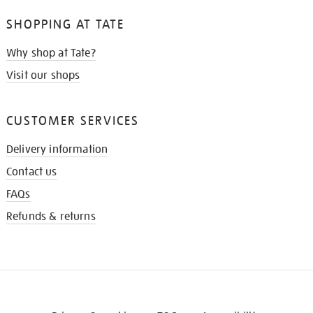
SHOPPING AT TATE
Why shop at Tate?
Visit our shops
CUSTOMER SERVICES
Delivery information
Contact us
FAQs
Refunds & returns