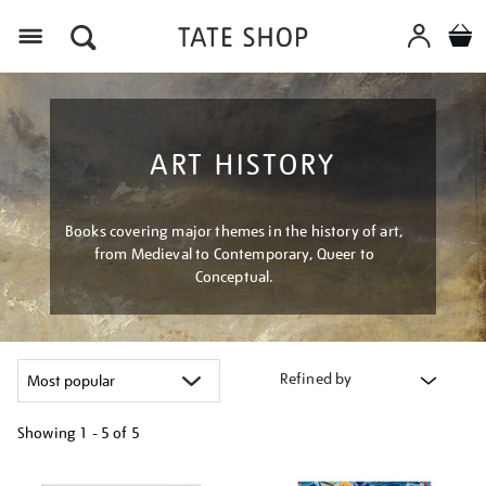
Menu
ART HISTORY
Books covering major themes in the history of art,
from Medieval to Contemporary, Queer to
Conceptual.
Refined by
Showing
1 - 5 of
5
Refine