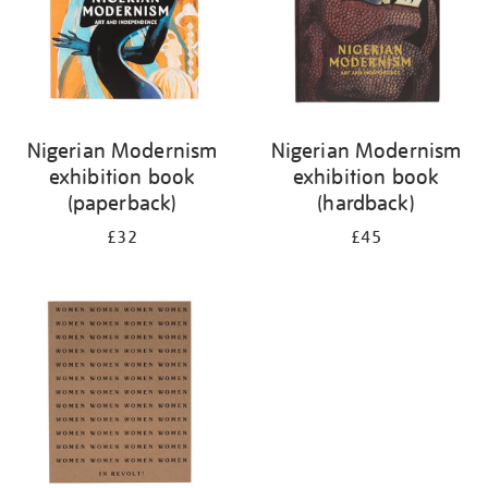
Nigerian Modernism
Nigerian Modernism
exhibition book
exhibition book
(paperback)
(hardback)
£32
£45