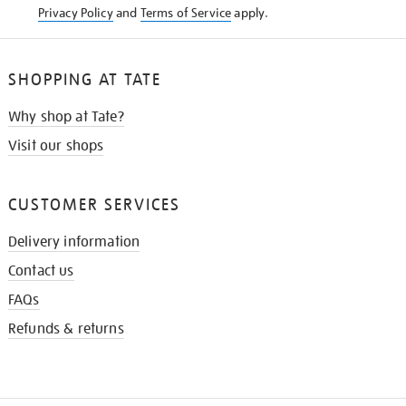
Privacy Policy
and
Terms of Service
apply.
SHOPPING AT TATE
Why shop at Tate?
Visit our shops
CUSTOMER SERVICES
Delivery information
Contact us
FAQs
Refunds & returns