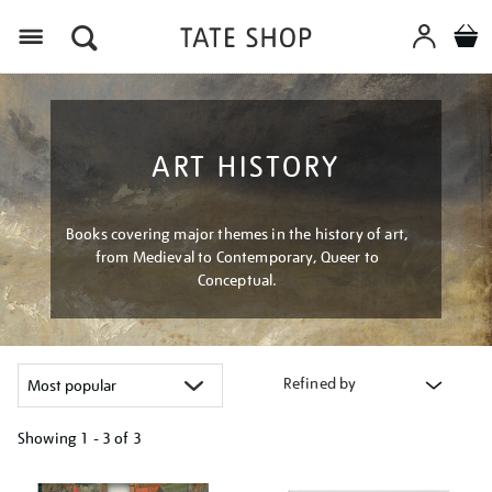
Menu
ART HISTORY
Books covering major themes in the history of art,
from Medieval to Contemporary, Queer to
Conceptual.
Refined by
Showing
1 - 3 of
3
Refine