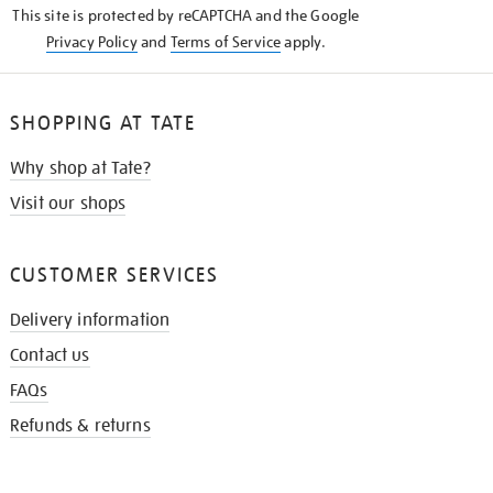
This site is protected by reCAPTCHA and the Google
Privacy Policy
and
Terms of Service
apply.
SHOPPING AT TATE
Why shop at Tate?
Visit our shops
CUSTOMER SERVICES
Delivery information
Contact us
FAQs
Refunds & returns