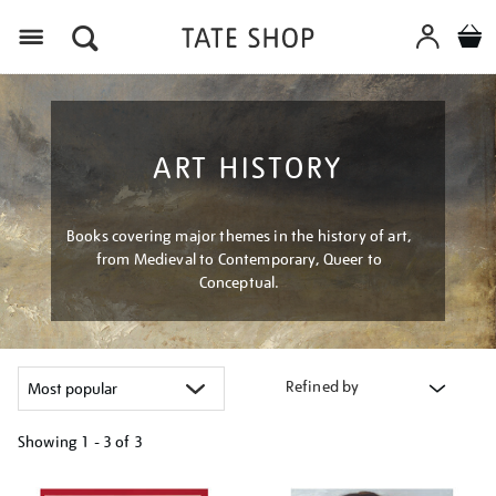
Menu
ART HISTORY
Books covering major themes in the history of art,
from Medieval to Contemporary, Queer to
Conceptual.
Refined by
Showing
1 - 3 of
3
Refine