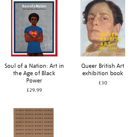
your
results
by:
Soul of a Nation: Art in
Queer British Art
the Age of Black
exhibition book
Power
£30
£29.99