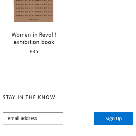
Women in Revolt!
exhibition book
£35
STAY IN THE KNOW
STAY
Sign Up
IN
THE
KNOW