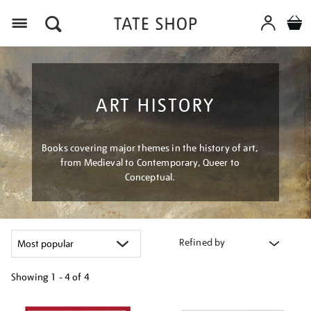
Menu
ART HISTORY
Books covering major themes in the history of art,
from Medieval to Contemporary, Queer to
Conceptual.
Refined by
Showing
1 - 4 of
4
Refine