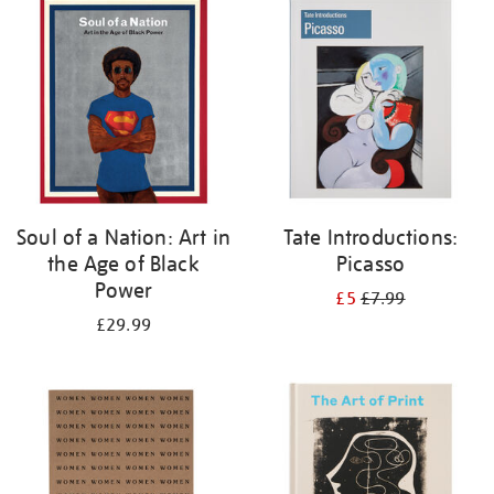
your
results
by:
Soul of a Nation: Art in
Tate Introductions:
the Age of Black
Picasso
Power
£5
£7.99
£29.99