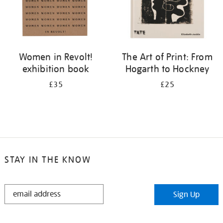
Women in Revolt!
The Art of Print: From
exhibition book
Hogarth to Hockney
£35
£25
STAY IN THE KNOW
STAY
Sign Up
IN
THE
KNOW