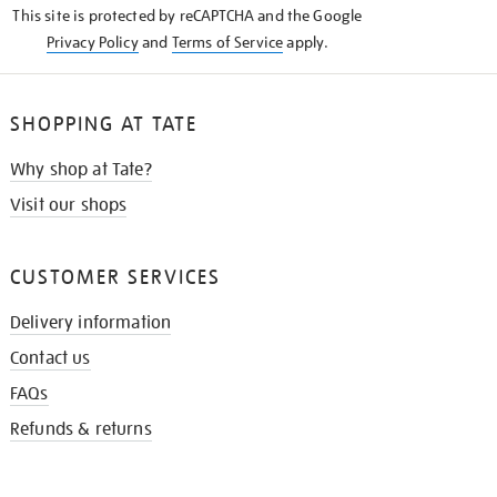
This site is protected by reCAPTCHA and the Google
Privacy Policy
and
Terms of Service
apply.
SHOPPING AT TATE
Why shop at Tate?
Visit our shops
CUSTOMER SERVICES
Delivery information
Contact us
FAQs
Refunds & returns