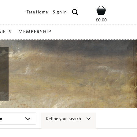
Tate Home
Sign In
Shop
£0.00
GIFTS
MEMBERSHIP
Refine your search