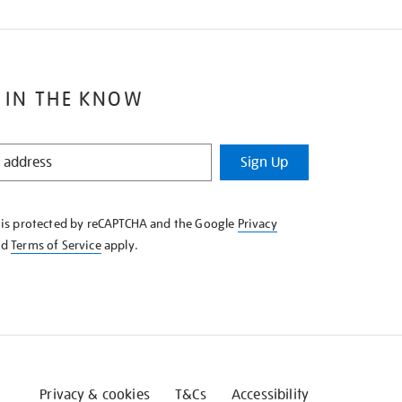
 IN THE KNOW
Sign Up
e is protected by reCAPTCHA and the Google
Privacy
nd
Terms of Service
apply.
Privacy & cookies
T&Cs
Accessibility