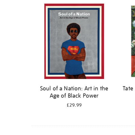
Refine
your
results
by:
Soul of a Nation: Art in the
Tate
Age of Black Power
£29.99