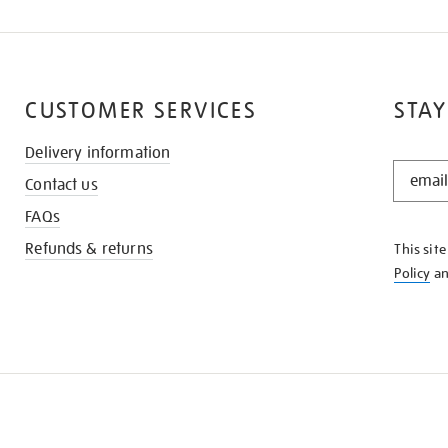
CUSTOMER SERVICES
STAY
Delivery information
STAY
Contact us
IN
THE
FAQs
KNOW
Refunds & returns
This sit
Policy
a