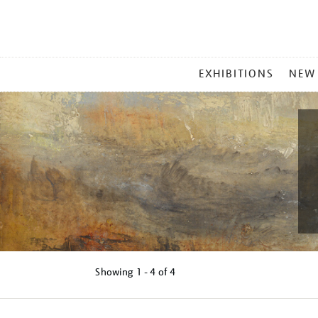
MAIN
EXHIBITIONS
NEW
MENU
Showing
1 - 4 of
4