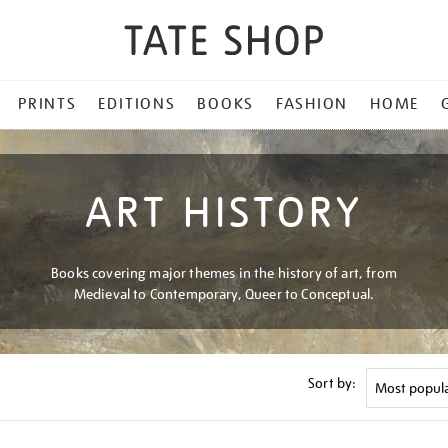
PRINTS
EDITIONS
BOOKS
FASHION
HOME
ART HISTORY
Books covering major themes in the history of art, from
Medieval to Contemporary, Queer to Conceptual.
Sort by: