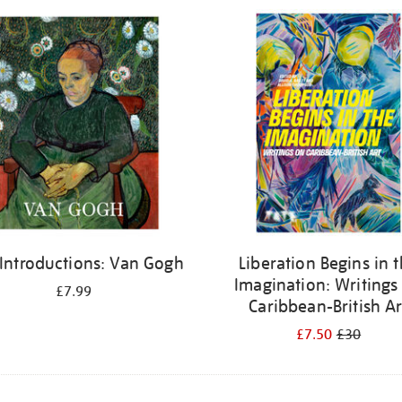
 Introductions: Van Gogh
Liberation Begins in 
Imagination: Writings
£7.99
Caribbean-British Ar
£7.50
£30