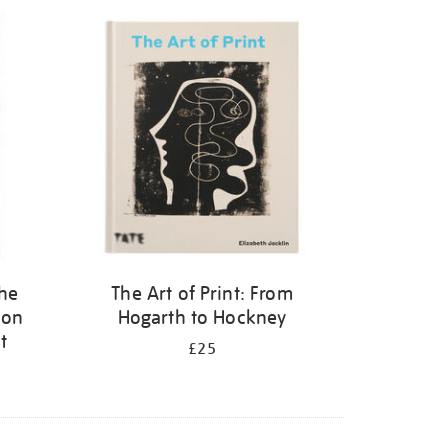
the
The Art of Print: From
 on
Hogarth to Hockney
t
£25