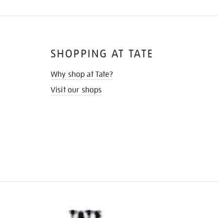
SHOPPING AT TATE
Why shop at Tate?
Visit our shops