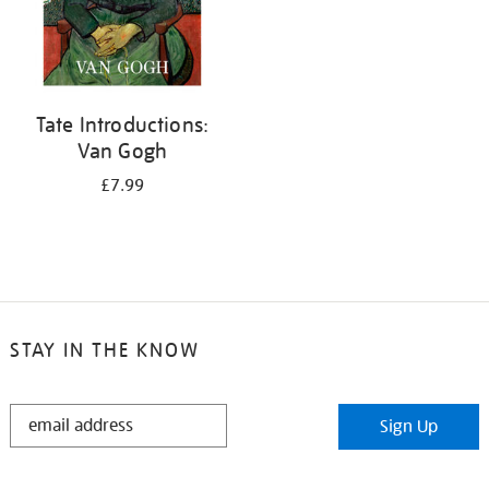
Tate Introductions:
Van Gogh
£7.99
STAY IN THE KNOW
STAY
Sign Up
IN
THE
KNOW