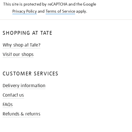
This site is protected by reCAPTCHA and the Google
Privacy Policy
and
Terms of Service
apply.
SHOPPING AT TATE
Why shop at Tate?
Visit our shops
CUSTOMER SERVICES
Delivery information
Contact us
FAQs
Refunds & returns