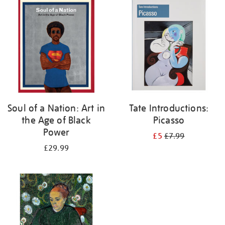
your
results
by:
Soul of a Nation: Art in
Tate Introductions:
the Age of Black
Picasso
Power
£5
£7.99
£29.99