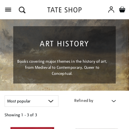
Menu
ART HISTORY
Books covering major themes in the history of art,
from Medieval to Contemporary, Queer to
Conceptual.
Refined by
Showing
1 - 3 of
3
Refine