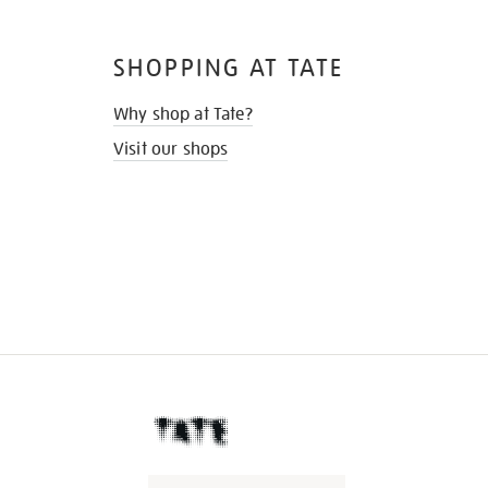
SHOPPING AT TATE
Why shop at Tate?
Visit our shops