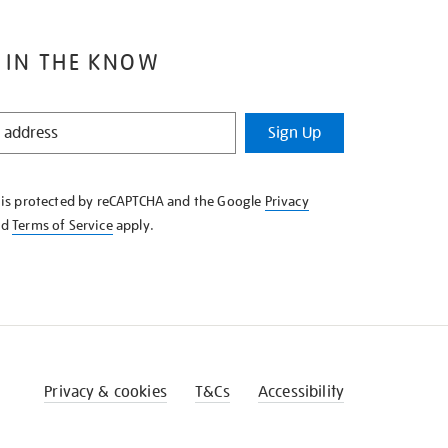
 IN THE KNOW
Sign Up
e is protected by reCAPTCHA and the Google
Privacy
nd
Terms of Service
apply.
Privacy & cookies
T&Cs
Accessibility