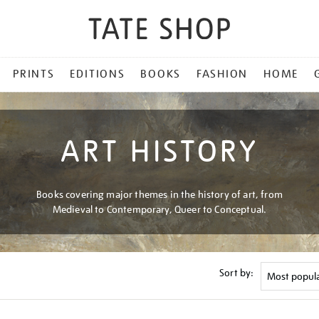
PRINTS
EDITIONS
BOOKS
FASHION
HOME
ART HISTORY
Books covering major themes in the history of art, from
Medieval to Contemporary, Queer to Conceptual.
Sort by: