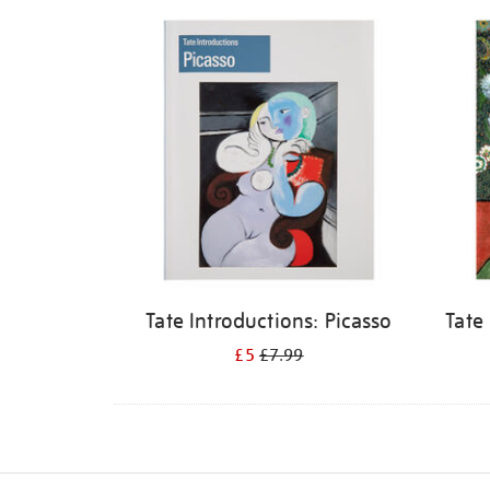
Refine
your
results
by:
Tate Introductions: Picasso
Tate
£5
£7.99