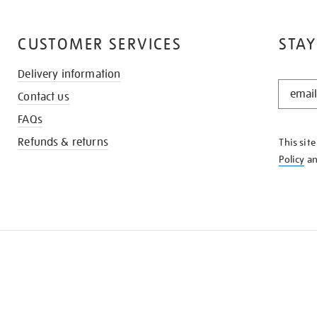
CUSTOMER SERVICES
STAY
Delivery information
STAY
Contact us
IN
THE
FAQs
KNOW
Refunds & returns
This sit
Policy
a