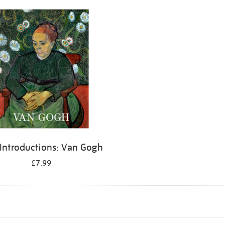
 Introductions: Van Gogh
£7.99