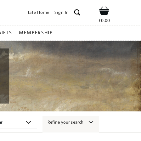
Tate Home
Sign In
Shop
£0.00
GIFTS
MEMBERSHIP
Refine your search