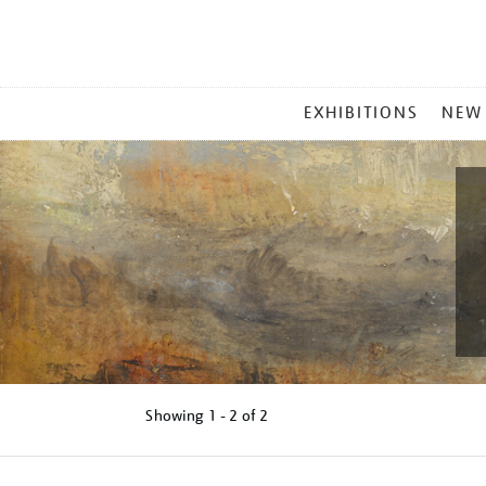
MAIN
EXHIBITIONS
NEW
MENU
Showing
1 - 2 of
2