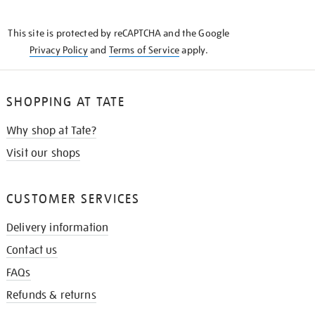
THE
KNOW
This site is protected by reCAPTCHA and the Google
Privacy Policy
and
Terms of Service
apply.
SHOPPING AT TATE
Why shop at Tate?
Visit our shops
CUSTOMER SERVICES
Delivery information
Contact us
FAQs
Refunds & returns