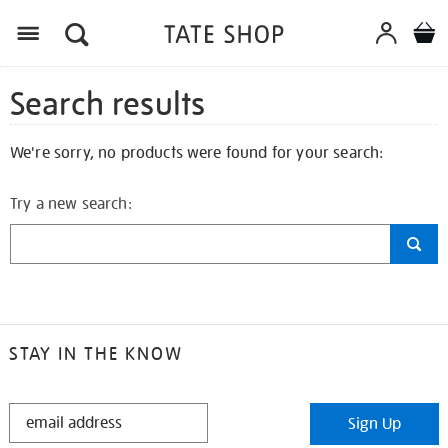
Search results
We're sorry, no products were found for your search:
Try a new search:
STAY IN THE KNOW
STAY
Sign Up
IN