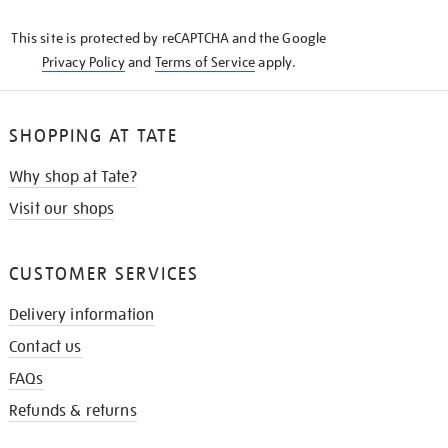
KNOW
This site is protected by reCAPTCHA and the Google
Privacy Policy
and
Terms of Service
apply.
SHOPPING AT TATE
Why shop at Tate?
Visit our shops
CUSTOMER SERVICES
Delivery information
Contact us
FAQs
Refunds & returns