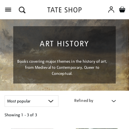
Menu
ART HISTORY
Books covering major themes in the history of art,
from Medieval to Contemporary, Queer to
Conceptual.
Refined by
Showing
1 - 3 of
3
Refine