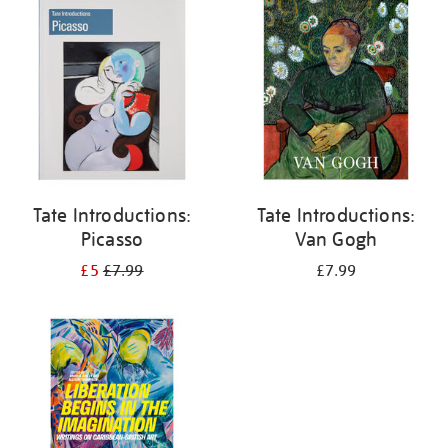
your
results
by:
Tate Introductions:
Tate Introductions:
Picasso
Van Gogh
£5
£7.99
£7.99