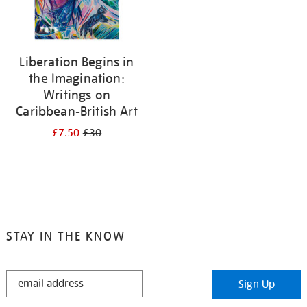
Liberation Begins in
the Imagination:
Writings on
Caribbean-British Art
£7.50
£30
STAY IN THE KNOW
STAY
Sign Up
IN
THE