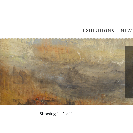
MAIN
EXHIBITIONS
NEW
MENU
Showing
1 - 1 of
1