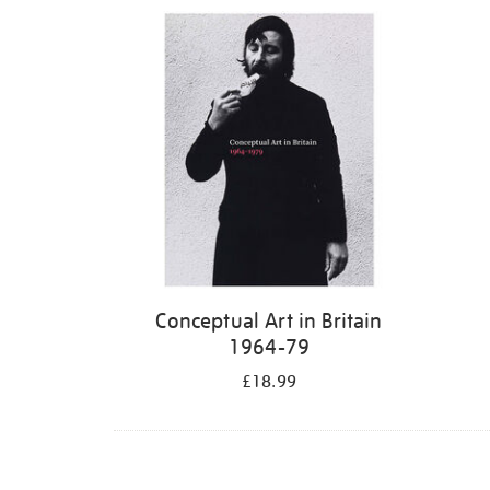
Refine
your
results
by:
Conceptual Art in Britain
1964-79
£18.99