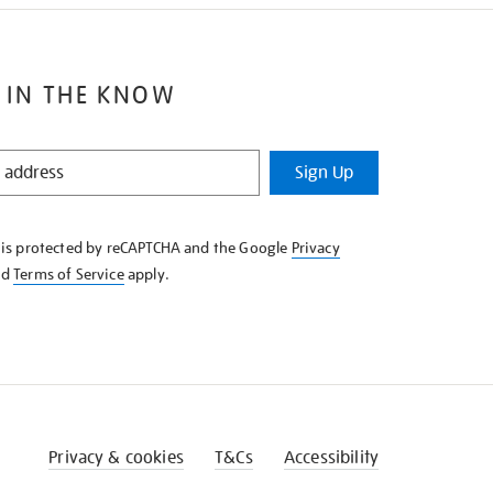
 IN THE KNOW
Sign Up
e is protected by reCAPTCHA and the Google
Privacy
nd
Terms of Service
apply.
Privacy & cookies
T&Cs
Accessibility