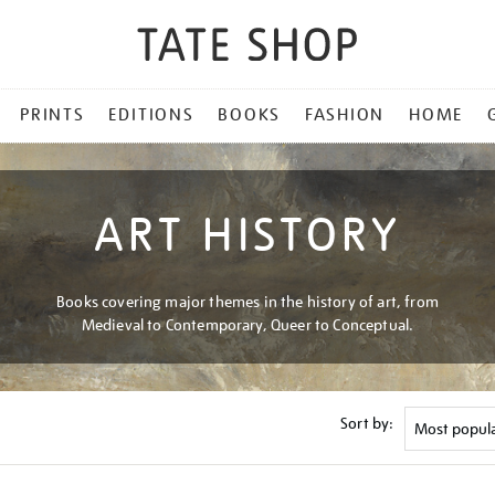
PRINTS
EDITIONS
BOOKS
FASHION
HOME
ART HISTORY
Books covering major themes in the history of art, from
Medieval to Contemporary, Queer to Conceptual.
Sort by: