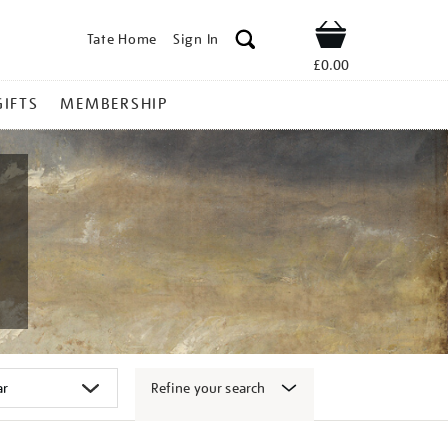
Tate Home
Sign In
Shop
£0.00
GIFTS
MEMBERSHIP
Refine your search