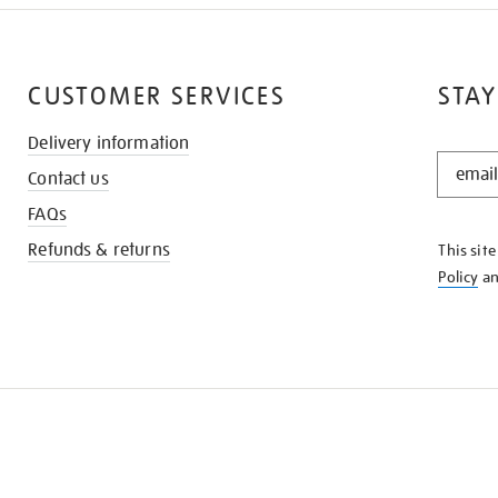
CUSTOMER SERVICES
STAY
Delivery information
STAY
Contact us
IN
THE
FAQs
KNOW
Refunds & returns
This sit
Policy
a