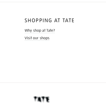
SHOPPING AT TATE
Why shop at Tate?
Visit our shops