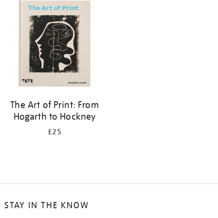
your
results
by:
The Art of Print: From
Hogarth to Hockney
£25
STAY IN THE KNOW