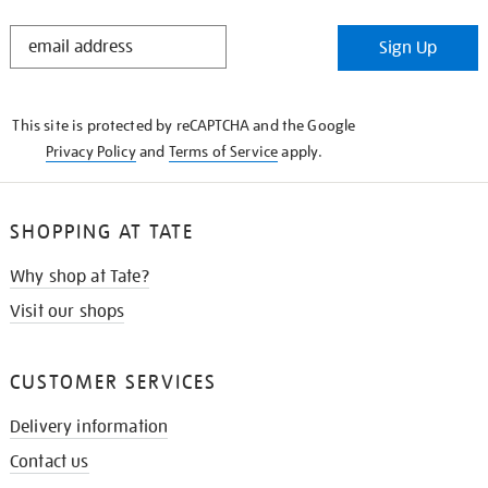
STAY
Sign Up
IN
THE
KNOW
This site is protected by reCAPTCHA and the Google
Privacy Policy
and
Terms of Service
apply.
SHOPPING AT TATE
Why shop at Tate?
Visit our shops
CUSTOMER SERVICES
Delivery information
Contact us