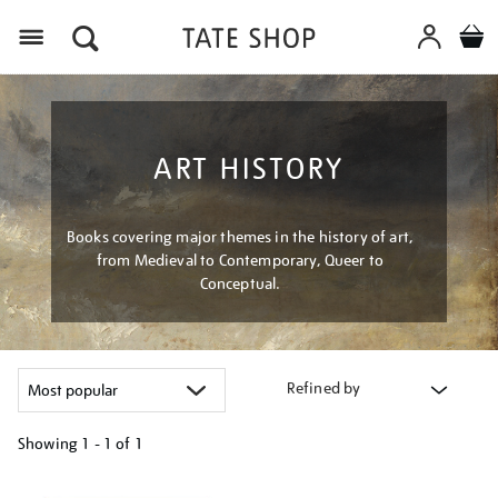
Menu
ART HISTORY
Books covering major themes in the history of art,
from Medieval to Contemporary, Queer to
Conceptual.
Refined by
Showing
1 - 1 of
1
Refine